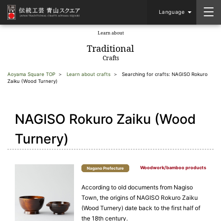
Language
Learn about
​ ​
Traditional
Crafts
Aoyama Square TOP
Learn about crafts
Searching for crafts: NAGISO Rokuro
Zaiku (Wood Turnery)
NAGISO Rokuro Zaiku (Wood
Turnery)
Woodwork/bamboo products
Nagano Prefecture
According to old documents from Nagiso
Town, the origins of NAGISO Rokuro Zaiku
(Wood Turnery) date back to the first half of
the 18th century.