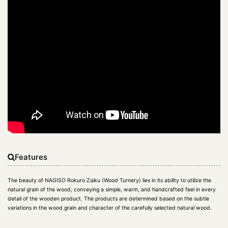
Features
The beauty of NAGISO Rokuro Zaiku (Wood Turnery) lies in its ability to utilize the
natural grain of the wood, conveying a simple, warm, and handcrafted feel in every
detail of the wooden product. The products are determined based on the subtle
variations in the wood grain and character of the carefully selected natural wood.