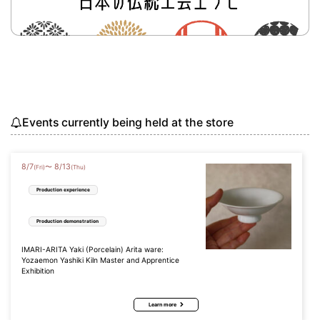
Events currently being held at the store
8
/
7
8
/
13
〜
(Fri)
(Thu)
Production experience
Production demonstration
IMARI-ARITA Yaki (Porcelain) Arita ware:
Yozaemon Yashiki Kiln Master and Apprentice
Exhibition
Learn more