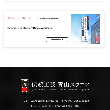
8
/
7
8
/
20
〜
(Fri)
(Thu)
Production experience
Summer vacation crafting experience
Learn more
1F, 8-1-22 Akasaka, Minato-ku, Tokyo 107-0052, Japan
TEL:
03-5785-1301
FAX: 03-5785-1302