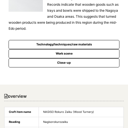
Records indicate that wooden goods such as
trays and bowls were shipped to the Nagoya
and Osaka areas. This suggests that turned
wooden products were being produced in this region during the mid-
Edo period.
Technology/techniques/raw materials
Work scene
Close-up
overview
Craft item name
NAGISO Rokuro Zaiku (Wood Turnery)
Reading
Nagisorokurozaiku