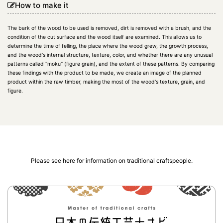
How to make it
The bark of the wood to be used is removed, dirt is removed with a brush, and the
condition of the cut surface and the wood itself are examined. This allows us to
determine the time of felling, the place where the wood grew, the growth process,
and the wood's internal structure, texture, color, and whether there are any unusual
patterns called "moku" (figure grain), and the extent of these patterns. By comparing
these findings with the product to be made, we create an image of the planned
product within the raw timber, making the most of the wood's texture, grain, and
figure.
Please see here for information on traditional craftspeople.