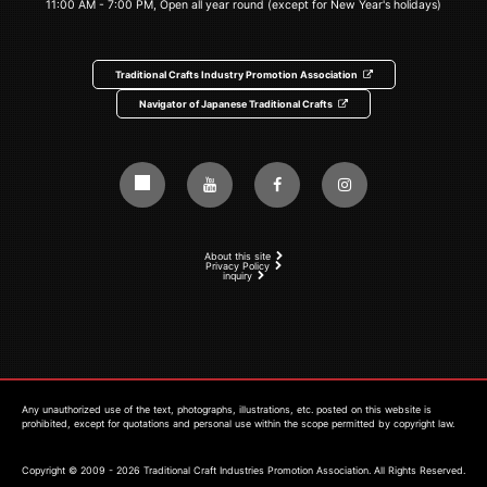
11:00 AM - 7:00 PM, Open all year round (except for New Year's holidays)
Traditional Crafts Industry Promotion Association
Navigator of Japanese Traditional Crafts
About this site
Privacy Policy
inquiry
Any unauthorized use of the text, photographs, illustrations, etc. posted on this website is
prohibited, except for quotations and personal use within the scope permitted by copyright law.
Copyright © 2009 - 2026 Traditional Craft Industries Promotion Association. All Rights Reserved.