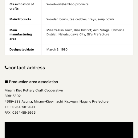
Classification of
Woodwork/bamboo products
crafts
Main Products
Wooden bowls, tea caddies, trays, soup bowls
Main
Minami-Kiso Town, Kiso District; Achi Village, Shimoina
manufacturing
District; Nakatsugawa City, Gifu Prefecture
area
Designated date
March 3, 1980
contact address
■ Production area association
Minami Kiso Pottery Craft Cooperative
399-5302
4689-239 Azuma, Minami-Kiso-machi, Kiso-gun, Nagano Prefecture
TEL: 0264-58-2041
FAX: 0264-58-2665