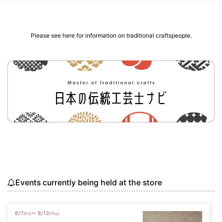
Please see here for information on traditional craftspeople.
Events currently being held at the store
8
/
7
8
/
13
〜
(Fri)
(Thu)