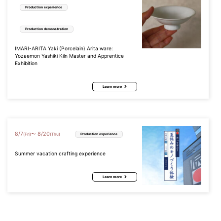
Production experience
Production demonstration
IMARI-ARITA Yaki (Porcelain) Arita ware:
Yozaemon Yashiki Kiln Master and Apprentice
Exhibition
Learn more
8
/
7
8
/
20
〜
(Fri)
(Thu)
Production experience
Summer vacation crafting experience
Learn more