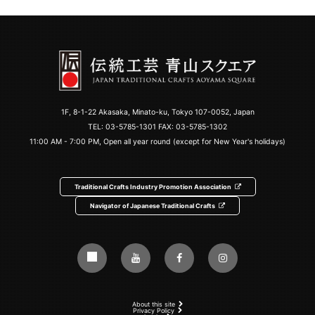
1F, 8-1-22 Akasaka, Minato-ku, Tokyo 107-0052, Japan
TEL:
03-5785-1301
FAX: 03-5785-1302
11:00 AM - 7:00 PM, Open all year round (except for New Year's holidays)
Traditional Crafts Industry Promotion Association
Navigator of Japanese Traditional Crafts
About this site
Privacy Policy