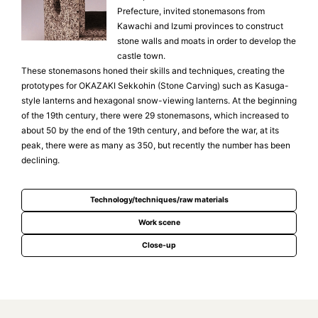
Prefecture, invited stonemasons from
Kawachi and Izumi provinces to construct
stone walls and moats in order to develop the
castle town.
These stonemasons honed their skills and techniques, creating the
prototypes for OKAZAKI Sekkohin (Stone Carving) such as Kasuga-
style lanterns and hexagonal snow-viewing lanterns. At the beginning
of the 19th century, there were 29 stonemasons, which increased to
about 50 by the end of the 19th century, and before the war, at its
peak, there were as many as 350, but recently the number has been
declining.
Technology/techniques/raw materials
Work scene
Close-up