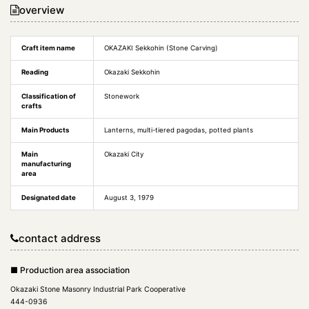
overview
Craft item name
OKAZAKI Sekkohin (Stone Carving)
Reading
Okazaki Sekkohin
Classification of
Stonework
crafts
Main Products
Lanterns, multi-tiered pagodas, potted plants
Main
Okazaki City
manufacturing
area
Designated date
August 3, 1979
contact address
■ Production area association
Okazaki Stone Masonry Industrial Park Cooperative
444-0936