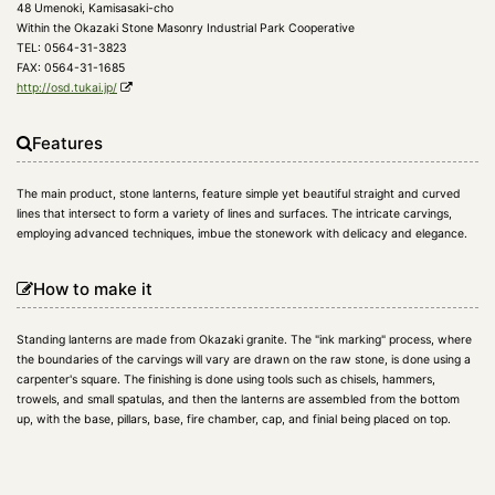
48 Umenoki, Kamisasaki-cho
Within the Okazaki Stone Masonry Industrial Park Cooperative
TEL: 0564-31-3823
FAX: 0564-31-1685
http://osd.tukai.jp/
Features
The main product, stone lanterns, feature simple yet beautiful straight and curved
lines that intersect to form a variety of lines and surfaces. The intricate carvings,
employing advanced techniques, imbue the stonework with delicacy and elegance.
How to make it
Standing lanterns are made from Okazaki granite. The "ink marking" process, where
the boundaries of the carvings will vary are drawn on the raw stone, is done using a
carpenter's square. The finishing is done using tools such as chisels, hammers,
trowels, and small spatulas, and then the lanterns are assembled from the bottom
up, with the base, pillars, base, fire chamber, cap, and finial being placed on top.