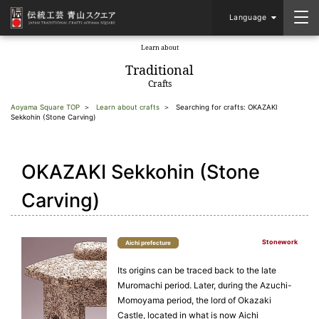
Language
Learn about
​ ​
Traditional
Crafts
Aoyama Square TOP
Learn about crafts
Searching for crafts: OKAZAKI
Sekkohin (Stone Carving)
OKAZAKI Sekkohin (Stone
Carving)
Stonework
Aichi prefecture
Its origins can be traced back to the late
Muromachi period. Later, during the Azuchi-
Momoyama period, the lord of Okazaki
Castle, located in what is now Aichi