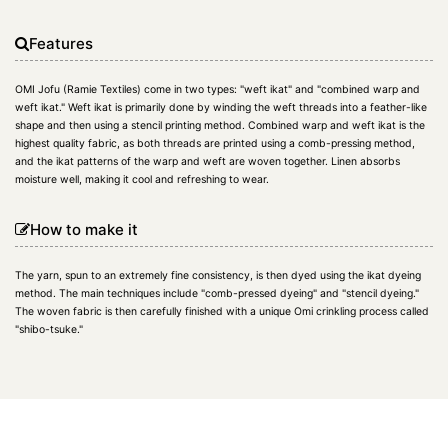
Features
OMI Jofu (Ramie Textiles) come in two types: "weft ikat" and "combined warp and
weft ikat." Weft ikat is primarily done by winding the weft threads into a feather-like
shape and then using a stencil printing method. Combined warp and weft ikat is the
highest quality fabric, as both threads are printed using a comb-pressing method,
and the ikat patterns of the warp and weft are woven together. Linen absorbs
moisture well, making it cool and refreshing to wear.
How to make it
The yarn, spun to an extremely fine consistency, is then dyed using the ikat dyeing
method. The main techniques include "comb-pressed dyeing" and "stencil dyeing."
The woven fabric is then carefully finished with a unique Omi crinkling process called
"shibo-tsuke."