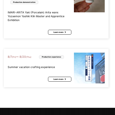
Production demonstration
IMARI-ARITA Yaki (Porcelain) Arita ware:
Yozaemon Yashiki Kiln Master and Apprentice
Exhibition
Learn more
8
/
7
8
/
20
〜
(Fri)
(Thu)
Production experience
Summer vacation crafting experience
Learn more