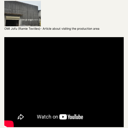
OMI Jofu (Ramie Textiles)- Article about visiting the production area