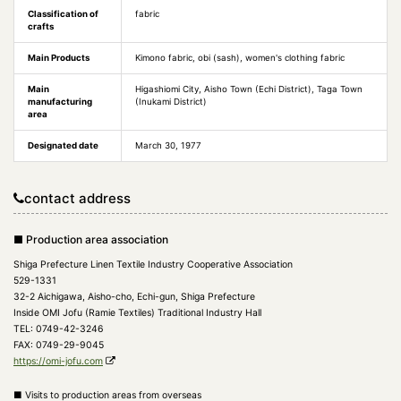
Classification of
fabric
crafts
Main Products
Kimono fabric, obi (sash), women's clothing fabric
Main
Higashiomi City, Aisho Town (Echi District), Taga Town
manufacturing
(Inukami District)
area
Designated date
March 30, 1977
contact address
■ Production area association
Shiga Prefecture Linen Textile Industry Cooperative Association
529-1331
32-2 Aichigawa, Aisho-cho, Echi-gun, Shiga Prefecture
Inside OMI Jofu (Ramie Textiles) Traditional Industry Hall
TEL: 0749-42-3246
FAX: 0749-29-9045
https://omi-jofu.com
■ Visits to production areas from overseas