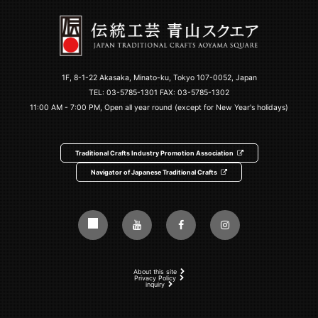
1F, 8-1-22 Akasaka, Minato-ku, Tokyo 107-0052, Japan
TEL:
03-5785-1301
FAX: 03-5785-1302
11:00 AM - 7:00 PM, Open all year round (except for New Year's holidays)
Traditional Crafts Industry Promotion Association
Navigator of Japanese Traditional Crafts
About this site
Privacy Policy
inquiry