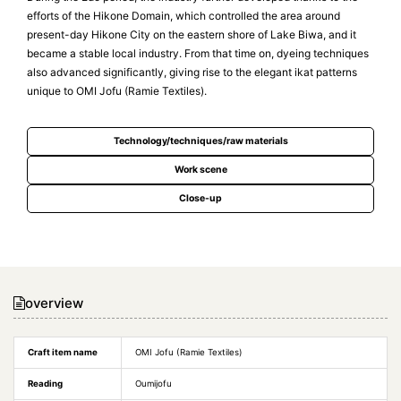
efforts of the Hikone Domain, which controlled the area around
present-day Hikone City on the eastern shore of Lake Biwa, and it
became a stable local industry. From that time on, dyeing techniques
also advanced significantly, giving rise to the elegant ikat patterns
unique to OMI Jofu (Ramie Textiles).
Technology/techniques/raw materials
Work scene
Close-up
overview
Craft item name
OMI Jofu (Ramie Textiles)
Reading
Oumijofu