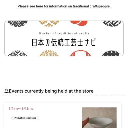
Please see here for information on traditional craftspeople.
Events currently being held at the store
8
/
7
8
/
13
〜
(Fri)
(Thu)
Production experience