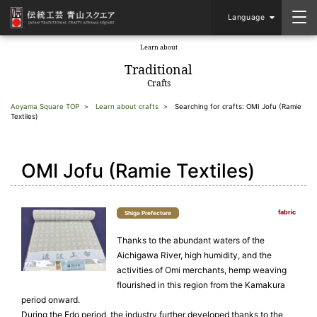
Language
Learn about
​ ​
Traditional
Crafts
Aoyama Square TOP
Learn about crafts
Searching for crafts: OMI Jofu (Ramie
Textiles)
OMI Jofu (Ramie Textiles)
fabric
Shiga Prefecture
Thanks to the abundant waters of the
Aichigawa River, high humidity, and the
activities of Omi merchants, hemp weaving
flourished in this region from the Kamakura
period onward.
During the Edo period, the industry further developed thanks to the