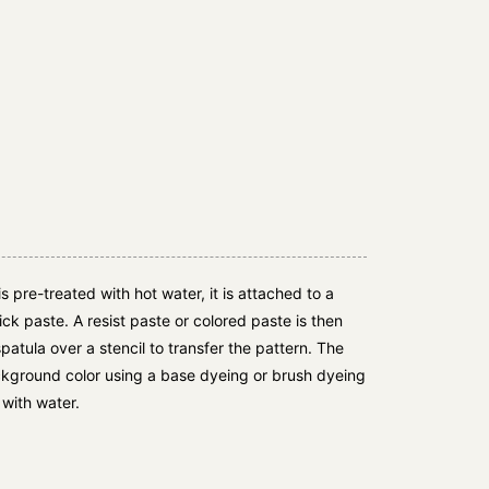
is pre-treated with hot water, it is attached to a
ck paste. A resist paste or colored paste is then
spatula over a stencil to transfer the pattern. The
ackground color using a base dyeing or brush dyeing
with water.