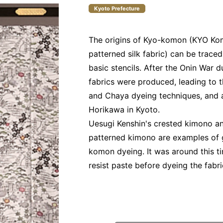
Kyoto Prefecture
The origins of Kyo-komon (KYO Kom
patterned silk fabric) can be trace
basic stencils. After the Onin War d
fabrics were produced, leading to 
and Chaya dyeing techniques, and 
Horikawa in Kyoto.
Uesugi Kenshin's crested kimono an
patterned kimono are examples of 
komon dyeing. It was around this ti
resist paste before dyeing the fabr