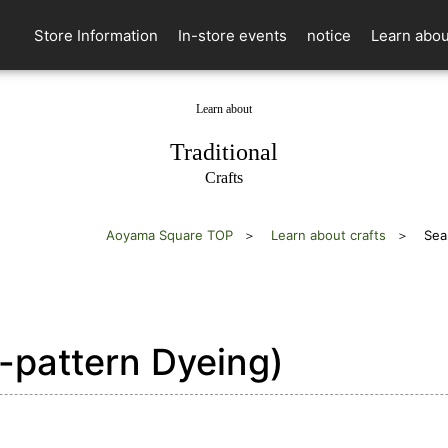
Store Information
In-store events
notice
Learn abou
Learn about
​ ​
Traditional
Crafts
Aoyama Square TOP
Learn about crafts
Sea
pattern Dyeing)