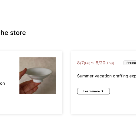
the store
8
/
7
8
/
20
〜
(Fri)
(Thu)
Produc
Summer vacation crafting ex
mon
Learn more