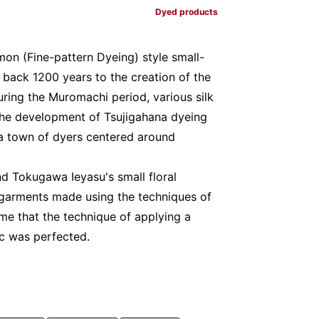
Dyed products
on (Fine-pattern Dyeing) style small-
d back 1200 years to the creation of the
uring the Muromachi period, various silk
the development of Tsujigahana dyeing
a town of dyers centered around
d Tokugawa Ieyasu's small floral
garments made using the techniques of
me that the technique of applying a
ic was perfected.