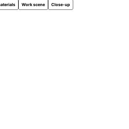
aterials
Work scene
Close-up