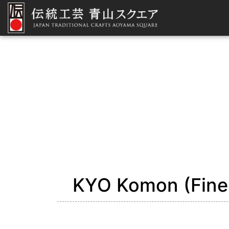
KYO Komon (Fine-