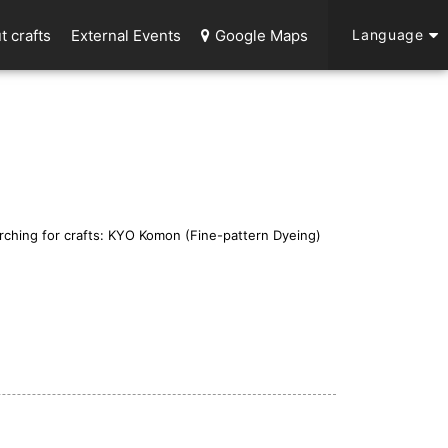
t crafts
External Events
Google Maps
Language
rching for crafts: KYO Komon (Fine-pattern Dyeing)