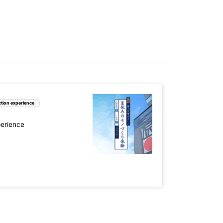
tion experience
perience