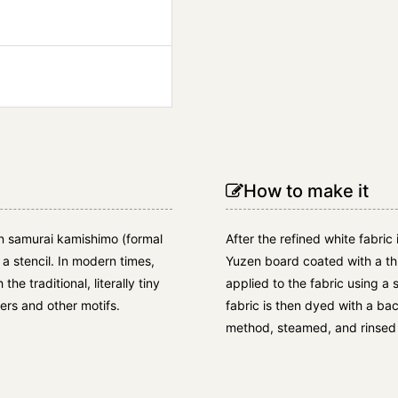
How to make it
on samurai kamishimo (formal
After the refined white fabric 
 a stencil. In modern times,
Yuzen board coated with a thi
e traditional, literally tiny
applied to the fabric using a 
ers and other motifs.
fabric is then dyed with a b
method, steamed, and rinsed 