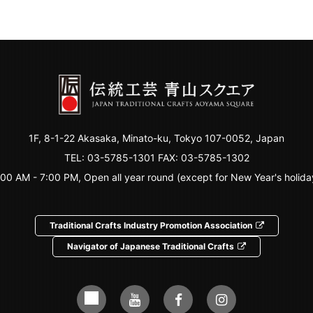
1F, 8-1-22 Akasaka, Minato-ku, Tokyo 107-0052, Japan
TEL:
03-5785-1301
FAX: 03-5785-1302
:00 AM - 7:00 PM, Open all year round (except for New Year's holida
Traditional Crafts Industry Promotion Association
Navigator of Japanese Traditional Crafts