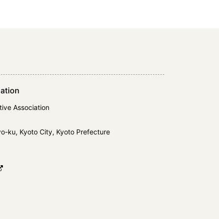
ation
ive Association
-ku, Kyoto City, Kyoto Prefecture