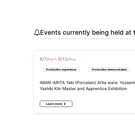
Events currently being held at 
8
/
7
8
/
13
〜
(Fri)
(Thu)
Production experience
Production demonstration
IMARI-ARITA Yaki (Porcelain) Arita ware: Yozae
Yashiki Kiln Master and Apprentice Exhibition
Learn more