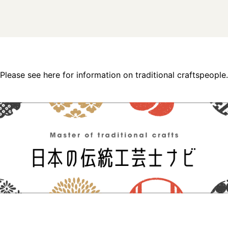
Please see here for information on traditional craftspeople.