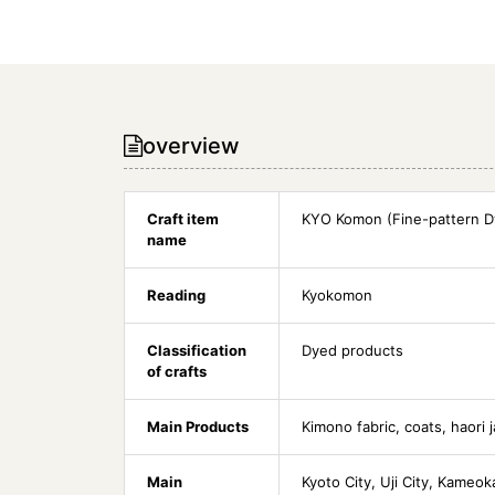
overview
Craft item
KYO Komon (Fine-pattern D
name
Reading
Kyokomon
Classification
Dyed products
of crafts
Main Products
Kimono fabric, coats, haori 
Main
Kyoto City, Uji City, Kameok