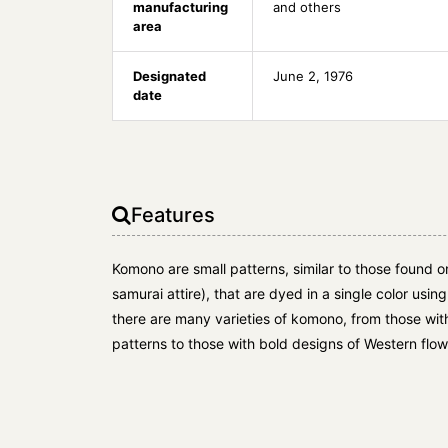
manufacturing
and others
area
Designated
June 2, 1976
date
Features
Komono are small patterns, similar to those found 
samurai attire), that are dyed in a single color using
there are many varieties of komono, from those with th
patterns to those with bold designs of Western flow