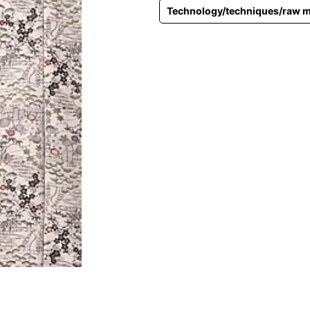
Technology/techniques/raw m