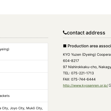
contact address
■ Production area associ
yeing)
KYO Yuzen (Dyeing) Cooperat
604-8217
97 Nishirokkaku-cho, Nakagyo
TEL: 075-221-1713
FAX: 075-744-6444
http://www.kyosenren.or.jp/
jackets
a City, Joyo City, Mukō City,