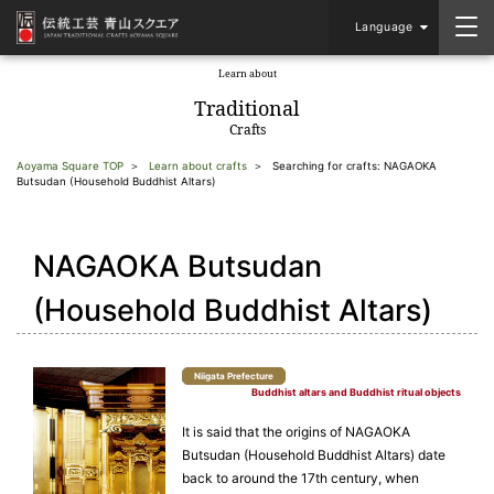
Language
Learn about
​ ​
Traditional
Crafts
Aoyama Square TOP
Learn about crafts
Searching for crafts: NAGAOKA
Butsudan (Household Buddhist Altars)
NAGAOKA Butsudan
(Household Buddhist Altars)
Niigata Prefecture
Buddhist altars and Buddhist ritual objects
It is said that the origins of NAGAOKA
Butsudan (Household Buddhist Altars) date
back to around the 17th century, when