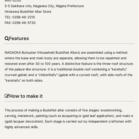
940-2035
5-5 Sekihara-cho, Nagaoka City, Niigata Prefecture
Hirokawa Buddhist Altar Store
TEL: 0258-46-2210
FAX: 0258-46-5730
Features
NAGAOKA Butsudan (Household Buddhist Altars) are assembled using a method
where the base and main body are separate, allowing them to be repainted and
restored even after 30 to 100 years. A distinctive feature is the three-roof structure
of the palace-like structure. It is a traditional double roof combining a "karahafu"
(curved gable) and a "chidorihafu" (gable with a curved roof), with side roofs of the
"karahafu" on both sides.
How to make it
The process of making a Buddhist altar consists of five stages: woodworking,
carving, metalwork, painting (such as lacquering or gold leaf application), and maki-e
(gold lacquer decoration). Each stage is carried out by independent craftsmen with
highly advanced skills.