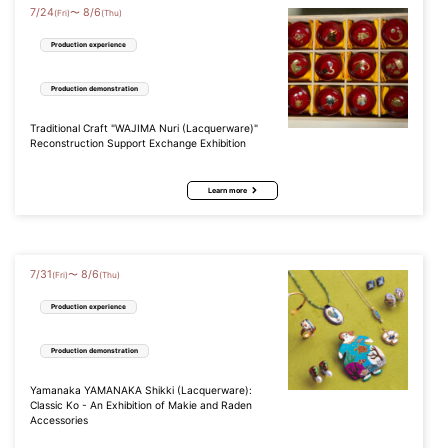
7
/
24
8
/
6
〜
(Fri)
(Thu)
Production experience
Production demonstration
Traditional Craft "WAJIMA Nuri (Lacquerware)"
Reconstruction Support Exchange Exhibition
Learn more
7
/
31
8
/
6
〜
(Fri)
(Thu)
Production experience
Production demonstration
Yamanaka YAMANAKA Shikki (Lacquerware):
Classic Ko - An Exhibition of Makie and Raden
Accessories