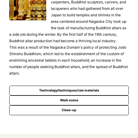
carpenters, Buddhist sculptors, carvers, and
lacquerers who had gathered from all over
Japan to build temples and shrines in the
area centered around Nagaoka City took up
the task of manufacturing Buddhist altars as
a side job during the winter. By the first half of the 19th century,
Buddhist altar production had become a thriving local industry.
This was a result of the Nagaoka Domain's policy of protecting Jodo
Shinshu Buddhism, which led to the establishment of the custom of
enshrining ancestral tablets in each household, an increase in the
number of people seeking Buddhist altars, and the spread of Buddhist
altars.
Technology/techniques/raw materials
Work scene
Close-up