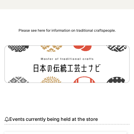
Please see here for information on traditional craftspeople.
Events currently being held at the store