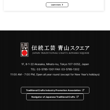
Learn more
1F, 8-1-22 Akasaka, Minato-ku, Tokyo 107-0052, Japan
TEL:
03-5785-1301
FAX: 03-5785-1302
11:00 AM - 7:00 PM, Open all year round (except for New Year's holidays)
Traditional Crafts Industry Promotion Association
Navigator of Japanese Traditional Crafts