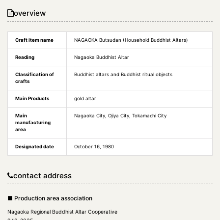
overview
Craft item name
NAGAOKA Butsudan (Household Buddhist Altars)
Reading
Nagaoka Buddhist Altar
Classification of
Buddhist altars and Buddhist ritual objects
crafts
Main Products
gold altar
Main
Nagaoka City, Ojiya City, Tokamachi City
manufacturing
area
Designated date
October 16, 1980
contact address
■ Production area association
Nagaoka Regional Buddhist Altar Cooperative