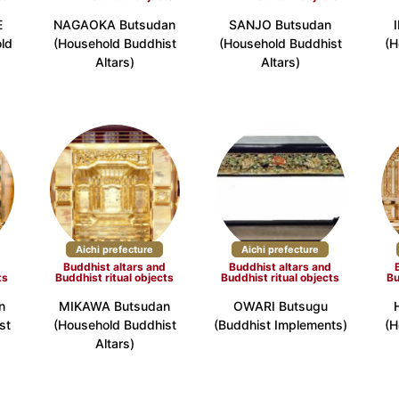
E
NAGAOKA Butsudan
SANJO Butsudan
ld
(Household Buddhist
(Household Buddhist
(H
efecture (17)
Osaka Prefecture (9)
Hyogo Prefectur
Altars)
Altars)
Prefecture (4)
Okayama Prefecture (2)
Hiroshima Prefec
refecture (2)
Ehime Prefecture (2)
Kochi Prefecture
Aichi prefecture
Aichi prefecture
d
Buddhist altars and
Buddhist altars and
fecture (2)
Nagasaki Prefecture (3)
Kumamoto Prefec
ts
Buddhist ritual objects
Buddhist ritual objects
Bu
a Prefecture (3)
n
MIKAWA Butsudan
OWARI Butsugu
st
(Household Buddhist
(Buddhist Implements)
(H
Altars)