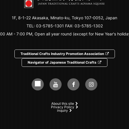
1F, 8-1-22 Akasaka, Minato-ku, Tokyo 107-0052, Japan
TEL:
03-5785-1301
FAX: 03-5785-1302
:00 AM - 7:00 PM, Open all year round (except for New Year's holida
Traditional Crafts Industry Promotion Association
Navigator of Japanese Traditional Crafts
About this site
Privacy Policy
inquiry