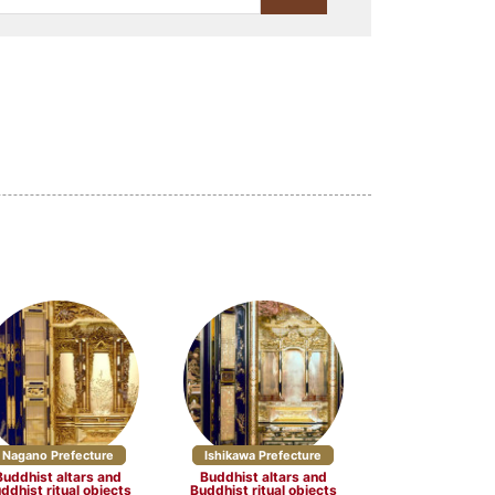
Lacquerware (23)
Stationery (10)
Craft materials and tools
(3)
(4)
Yamagata Prefecture (5)
re (5)
Chiba Prefecture (2)
cture (3)
Nagano Prefecture (7)
5)
Nagano Prefecture
Ishikawa Prefecture
Buddhist altars and
Buddhist altars and
ddhist ritual objects
Buddhist ritual objects