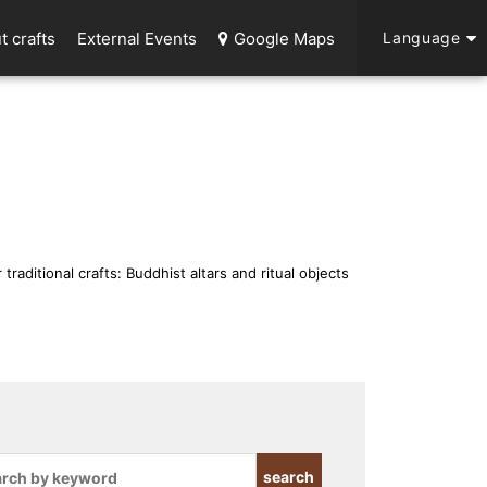
t crafts
External Events
Google Maps
Language
 traditional crafts: Buddhist altars and ritual objects
search