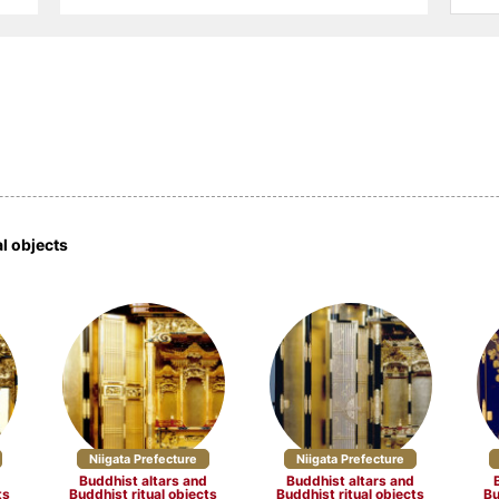
ucts (14)
Other textile products (5)
Ceramics (33)
 (16)
Buddhist altars and
Washi (9)
Buddhist ritual objects (17)
 craftsmanship
Dolls and Kokeshi dolls (10)
Other crafts (27)
efecture (4)
Miyagi Prefecture (4)
Akita Prefecture 
al objects
Prefecture (2)
Gunma Prefecture (2)
Saitama Prefectu
 Prefecture (3)
Niigata Prefecture (17)
Yamanashi Prefe
 Prefecture (3)
Aichi Prefecture (15)
Mie Prefecture (
Niigata Prefecture
Niigata Prefecture
d
Buddhist altars and
Buddhist altars and
 Prefecture (10)
Fukui Prefecture (7)
ts
Buddhist ritual objects
Buddhist ritual objects
Bu