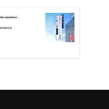
tion experience
perience