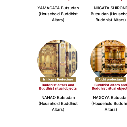
YAMAGATA Butsudan
NIIGATA SHIRON
Kinki
(Household Buddhist
Butsudan (Househo
Shiga Prefecture (3)
Kyoto Pr
Altars)
Buddhist Altars)
Wakayama Prefecture (3)
China
Tottori Prefecture (3)
Shimane 
Shikoku
Tokushima Prefecture (3)
Kagawa P
Kyushu
Ishikawa Prefecture
Aichi prefecture
Buddhist altars and
Buddhist altars an
Fukuoka Prefecture (7)
Saga Pre
Buddhist ritual objects
Buddhist ritual objec
Miyazaki Prefecture (2)
Kagoshim
NANAO Butsudan
NAGOYA Butsuda
(Household Buddhist
(Household Buddhi
Okinawa
Altars)
Altars)
Okinawa Prefecture (16)