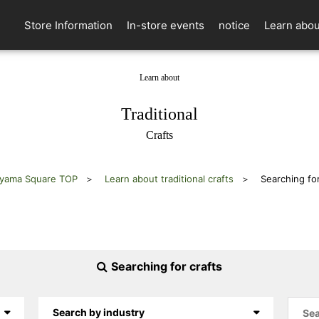
Store Information
In-store events
notice
Learn abou
Learn about
​ ​
Traditional
Crafts
yama Square TOP
Learn about traditional crafts
Searching for
Searching for crafts
Search by industry