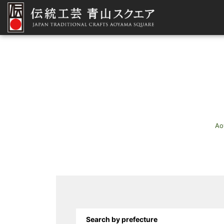
Ao
Search by prefecture