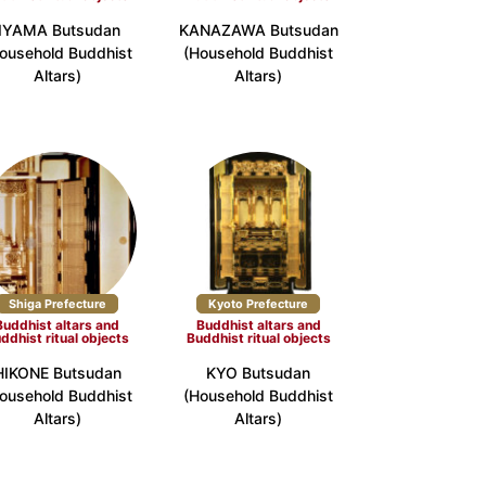
IIYAMA Butsudan
KANAZAWA Butsudan
ousehold Buddhist
(Household Buddhist
e (6)
Nara Prefecture (3)
Altars)
Altars)
ture (5)
Yamaguchi Prefecture (3)
 (2)
Shiga Prefecture
Kyoto Prefecture
Buddhist altars and
Buddhist altars and
ture (4)
Oita Prefecture (1)
ddhist ritual objects
Buddhist ritual objects
HIKONE Butsudan
KYO Butsudan
ousehold Buddhist
(Household Buddhist
Altars)
Altars)