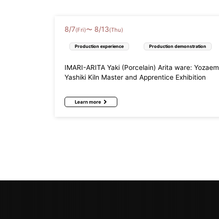
8
/
7
8
/
13
〜
(Fri)
(Thu)
Production experience
Production demonstration
IMARI-ARITA Yaki (Porcelain) Arita ware: Yozae
Yashiki Kiln Master and Apprentice Exhibition
Learn more