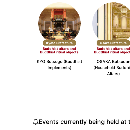
Kyoto Prefecture
Osaka Prefecture
Buddhist altars and
Buddhist altars an
Buddhist ritual objects
Buddhist ritual objec
KYO Butsugu (Buddhist
OSAKA Butsuda
Implements)
(Household Buddhi
Altars)
Events currently being held at 