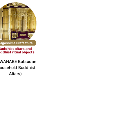
agoshima Prefecture
Buddhist altars and
ddhist ritual objects
WANABE Butsudan
ousehold Buddhist
Altars)