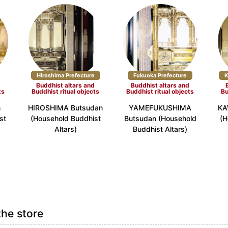
Hiroshima Prefecture
Fukuoka Prefecture
K
d
Buddhist altars and
Buddhist altars and
ts
Buddhist ritual objects
Buddhist ritual objects
Bu
n
HIROSHIMA Butsudan
YAMEFUKUSHIMA
KA
st
(Household Buddhist
Butsudan (Household
(H
Altars)
Buddhist Altars)
the store