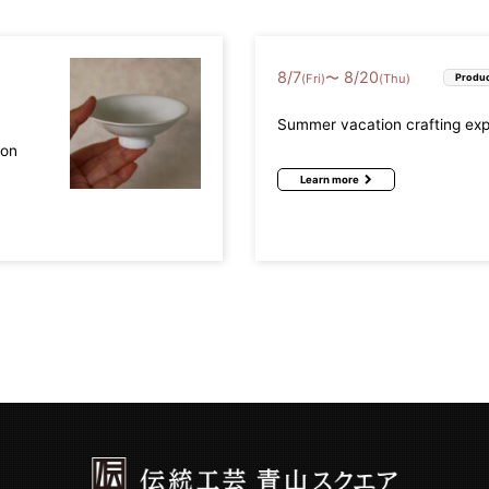
8
/
7
8
/
20
〜
(Fri)
(Thu)
Produc
Summer vacation crafting ex
mon
Learn more