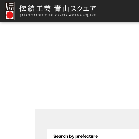
Search by prefecture