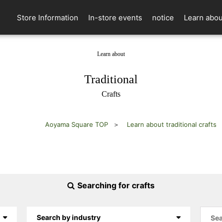
Store Information
In-store events
notice
Learn abou
Learn about
​ ​
Traditional
Crafts
Aoyama Square TOP
Learn about traditional crafts
Searching for crafts
Search by industry