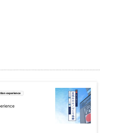
e (6)
Nara Prefecture (3)
ture (5)
Yamaguchi Prefecture (3)
 (2)
ture (4)
Oita Prefecture (1)
tion experience
perience