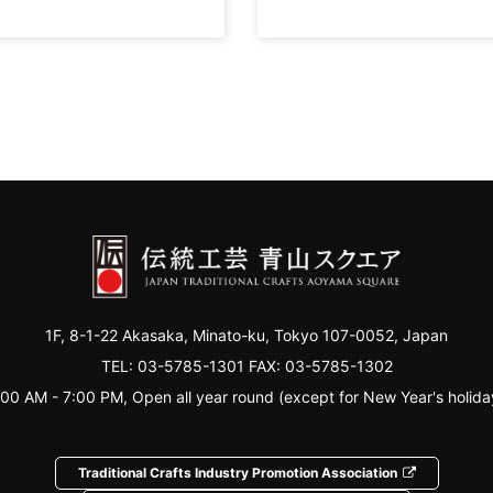
1F, 8-1-22 Akasaka, Minato-ku, Tokyo 107-0052, Japan
TEL:
03-5785-1301
FAX: 03-5785-1302
:00 AM - 7:00 PM, Open all year round (except for New Year's holida
Traditional Crafts Industry Promotion Association