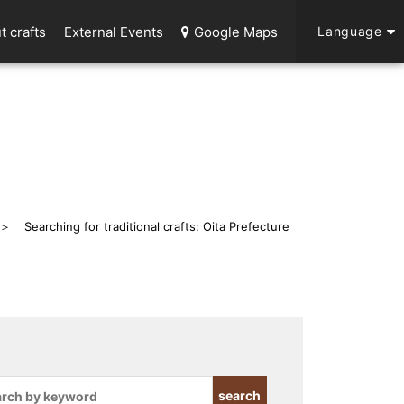
t crafts
External Events
Google Maps
Language
Searching for traditional crafts: Oita Prefecture
search