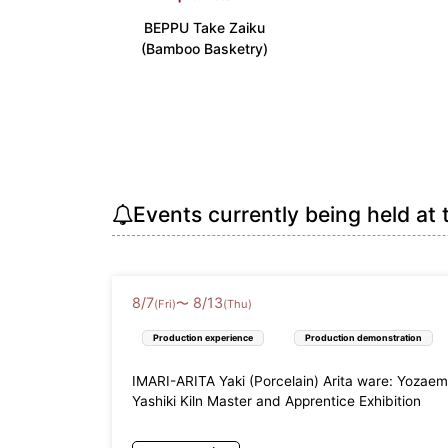
BEPPU Take Zaiku
Kinki
(Bamboo Basketry)
Shiga Prefecture (3)
Kyoto Pr
Wakayama Prefecture (3)
China
Tottori Prefecture (3)
Shimane 
Shikoku
Events currently being held at 
Tokushima Prefecture (3)
Kagawa P
Kyushu
8
/
7
8
/
13
Fukuoka Prefecture (7)
Saga Pre
〜
(Fri)
(Thu)
Miyazaki Prefecture (2)
Kagoshim
Production experience
Production demonstration
Okinawa
IMARI-ARITA Yaki (Porcelain) Arita ware: Yozae
Yashiki Kiln Master and Apprentice Exhibition
Okinawa Prefecture (16)