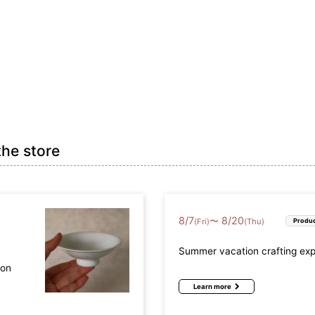
efecture (17)
Osaka Prefecture (9)
Hyogo Prefectur
Prefecture (4)
Okayama Prefecture (2)
Hiroshima Prefec
the store
refecture (2)
Ehime Prefecture (2)
Kochi Prefecture
fecture (2)
Nagasaki Prefecture (3)
Kumamoto Prefec
8
/
7
8
/
20
〜
(Fri)
(Thu)
Produc
a Prefecture (3)
Summer vacation crafting ex
mon
Learn more