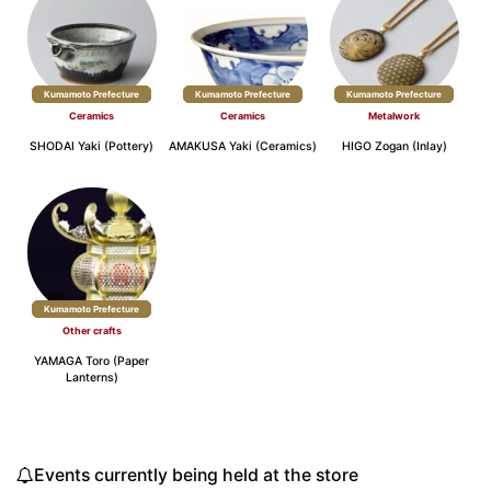
Kumamoto Prefecture
Kumamoto Prefecture
Kumamoto Prefecture
Ceramics
Ceramics
Metalwork
SHODAI Yaki (Pottery)
AMAKUSA Yaki (Ceramics)
HIGO Zogan (Inlay)
Kumamoto Prefecture
Other crafts
YAMAGA Toro (Paper
Lanterns)
Events currently being held at the store