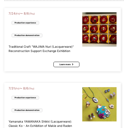
7
/
24
8
/
6
〜
(Fri)
(Thu)
Production experience
Production demonstration
Traditional Craft "WAJIMA Nuri (Lacquerware)"
Reconstruction Support Exchange Exhibition
Learn more
7
/
31
8
/
6
〜
(Fri)
(Thu)
Production experience
Production demonstration
Yamanaka YAMANAKA Shikki (Lacquerware):
Classic Ko - An Exhibition of Makie and Raden