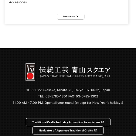
Accessories
Learn more
1F, 8-1-22 Akasaka, Minato-ku, Tokyo 107-0052, Japan
TEL:
03-5785-1301
FAX: 03-5785-1302
11:00 AM - 7:00 PM, Open all year round (except for New Year's holidays)
Traditional Crafts Industry Promotion Association
Navigator of Japanese Traditional Crafts