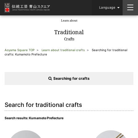
Language
Learn about
​ ​
Traditional
Crafts
Aoyama Square TOP
Learn about traditional crafts
Searching for traditional
crafts: Kumamoto Prefecture
Searching for crafts
Search for traditional crafts
Search results: Kumamoto Prefecture