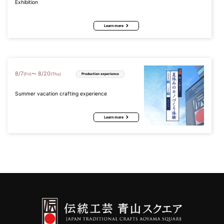
Exhibition
Learn more
8
/
7
8
/
20
〜
(Fri)
(Thu)
Production experience
Summer vacation crafting experience
Learn more