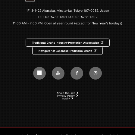
1F, 8-1-22 Akasaka, Minato-ku, Tokyo 107-0052, Japan
TEL:
03-5785-1301
FAX: 03-5785-1302
11:00 AM - 7:00 PM, Open all year round (except for New Year's holidays)
Traditional Crafts Industry Promotion Association
Navigator of Japanese Traditional Crafts
About this site
Privacy Policy
inquiry