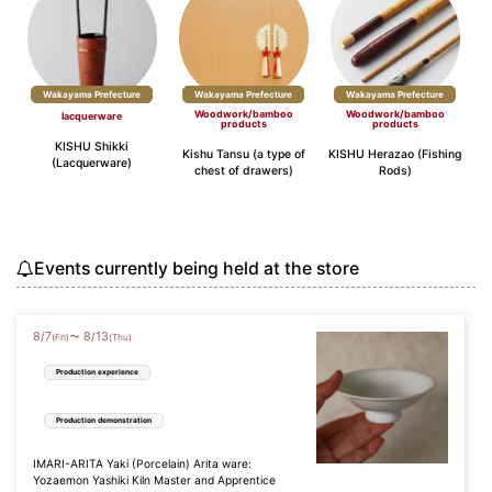
Wakayama Prefecture
Wakayama Prefecture
Wakayama Prefecture
Woodwork/bamboo
Woodwork/bamboo
lacquerware
products
products
KISHU Shikki
Kishu Tansu (a type of
KISHU Herazao (Fishing
(Lacquerware)
chest of drawers)
Rods)
Events currently being held at the store
8
/
7
8
/
13
〜
(Fri)
(Thu)
Production experience
Production demonstration
IMARI-ARITA Yaki (Porcelain) Arita ware:
Yozaemon Yashiki Kiln Master and Apprentice