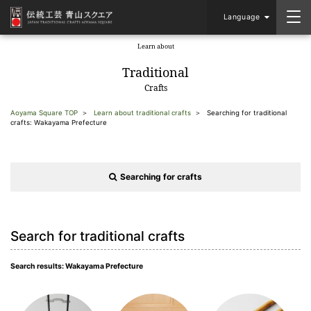
Language
Learn about
​ ​
Traditional
Crafts
Aoyama Square TOP
Learn about traditional crafts
Searching for traditional
crafts: Wakayama Prefecture
Searching for crafts
Search for traditional crafts
Search results: Wakayama Prefecture