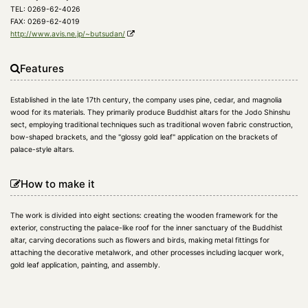
TEL: 0269-62-4026
FAX: 0269-62-4019
http://www.avis.ne.jp/~butsudan/
Features
Established in the late 17th century, the company uses pine, cedar, and magnolia
wood for its materials. They primarily produce Buddhist altars for the Jodo Shinshu
sect, employing traditional techniques such as traditional woven fabric construction,
bow-shaped brackets, and the "glossy gold leaf" application on the brackets of
palace-style altars.
How to make it
The work is divided into eight sections: creating the wooden framework for the
exterior, constructing the palace-like roof for the inner sanctuary of the Buddhist
altar, carving decorations such as flowers and birds, making metal fittings for
attaching the decorative metalwork, and other processes including lacquer work,
gold leaf application, painting, and assembly.