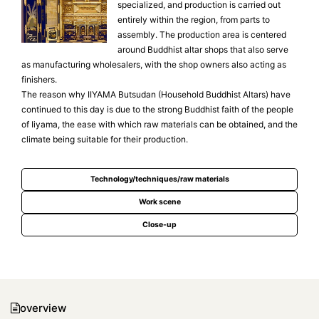
specialized, and production is carried out
entirely within the region, from parts to
assembly. The production area is centered
around Buddhist altar shops that also serve
as manufacturing wholesalers, with the shop owners also acting as
finishers.
The reason why IIYAMA Butsudan (Household Buddhist Altars) have
continued to this day is due to the strong Buddhist faith of the people
of Iiyama, the ease with which raw materials can be obtained, and the
climate being suitable for their production.
Technology/techniques/raw materials
Work scene
Close-up
overview