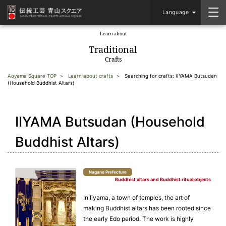
Language
Learn about
​ ​
Traditional
Crafts
Aoyama Square TOP
Learn about crafts
Searching for crafts: IIYAMA Butsudan
(Household Buddhist Altars)
IIYAMA Butsudan (Household
Buddhist Altars)
Nagano Prefecture
Buddhist altars and Buddhist ritual objects
In Iiyama, a town of temples, the art of
making Buddhist altars has been rooted since
the early Edo period. The work is highly