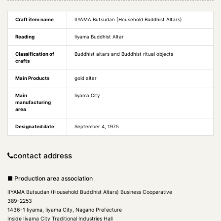
Craft item name
IIYAMA Butsudan (Household Buddhist Altars)
Reading
Iiyama Buddhist Altar
Classification of
Buddhist altars and Buddhist ritual objects
crafts
Main Products
gold altar
Main
Iiyama City
manufacturing
area
Designated date
September 4, 1975
contact address
■ Production area association
IIYAMA Butsudan (Household Buddhist Altars) Business Cooperative
389-2253
1436-1 Iiyama, Iiyama City, Nagano Prefecture
Inside Iiyama City Traditional Industries Hall