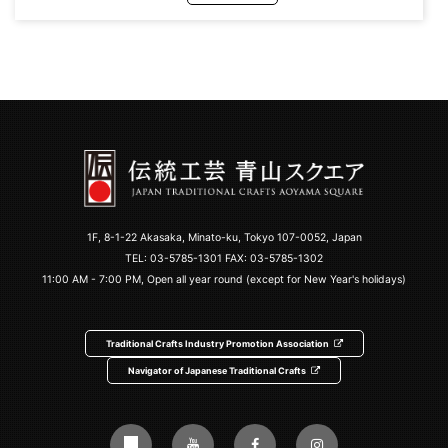
1F, 8-1-22 Akasaka, Minato-ku, Tokyo 107-0052, Japan
TEL:
03-5785-1301
FAX: 03-5785-1302
11:00 AM - 7:00 PM, Open all year round (except for New Year's holidays)
Traditional Crafts Industry Promotion Association
Navigator of Japanese Traditional Crafts