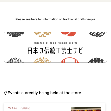
Please see here for information on traditional craftspeople.
Events currently being held at the store
7
/
24
8
/
6
〜
(Fri)
(Thu)