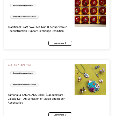
Production experience
Production demonstration
Traditional Craft "WAJIMA Nuri (Lacquerware)"
Reconstruction Support Exchange Exhibition
Learn more
7
/
31
8
/
6
〜
(Fri)
(Thu)
Production experience
Production demonstration
Yamanaka YAMANAKA Shikki (Lacquerware):
Classic Ko - An Exhibition of Makie and Raden
Accessories
Learn more