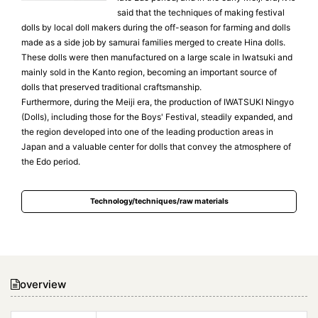
said that the techniques of making festival
dolls by local doll makers during the off-season for farming and dolls
made as a side job by samurai families merged to create Hina dolls.
These dolls were then manufactured on a large scale in Iwatsuki and
mainly sold in the Kanto region, becoming an important source of
dolls that preserved traditional craftsmanship.
Furthermore, during the Meiji era, the production of IWATSUKI Ningyo
(Dolls), including those for the Boys' Festival, steadily expanded, and
the region developed into one of the leading production areas in
Japan and a valuable center for dolls that convey the atmosphere of
the Edo period.
Technology/techniques/raw materials
overview