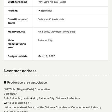
Craft item name
IWATSUKI Ningyo (Dolls)
Reading
Iwatsuki doll
Classification of
Dolls and Kokeshi dolls
crafts
Main Products
Hina dolls, May dolls, Ukiyo dolls
Main
Saitama City
manufacturing
area
Designated date
March 9, 2007
contact address
■ Production area association
IWATSUKI Ningyo (Dolls) Cooperative
339-0057
3-2-5 Honcho, Iwatsuki-ku, Saitama City, Saitama Prefecture
Watts East Building 4F
Inside the Iwatsuki Branch of the Saitama Chamber of Commerce and Industry
TEL: 048-757-8881