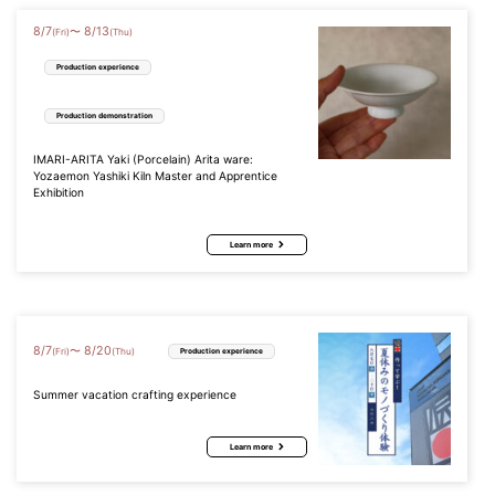
8
/
7
8
/
13
〜
(Fri)
(Thu)
Production experience
Production demonstration
IMARI-ARITA Yaki (Porcelain) Arita ware:
Yozaemon Yashiki Kiln Master and Apprentice
Exhibition
Learn more
8
/
7
8
/
20
〜
(Fri)
(Thu)
Production experience
Summer vacation crafting experience
Learn more