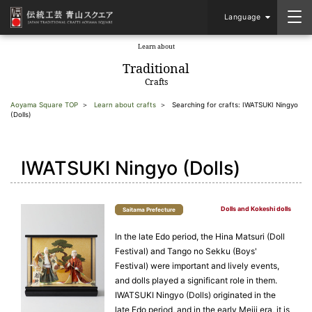
Language
Learn about
​ ​
Traditional
Crafts
Aoyama Square TOP
Learn about crafts
Searching for crafts: IWATSUKI Ningyo
(Dolls)
IWATSUKI Ningyo (Dolls)
Dolls and Kokeshi dolls
Saitama Prefecture
In the late Edo period, the Hina Matsuri (Doll
Festival) and Tango no Sekku (Boys'
Festival) were important and lively events,
and dolls played a significant role in them.
IWATSUKI Ningyo (Dolls) originated in the
late Edo period, and in the early Meiji era, it is