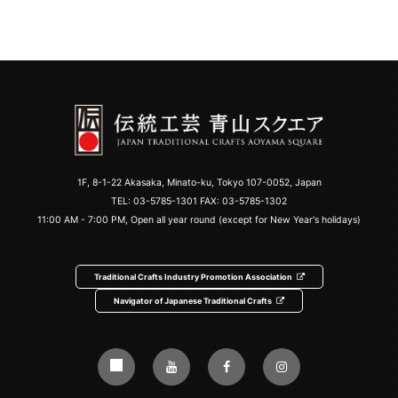
1F, 8-1-22 Akasaka, Minato-ku, Tokyo 107-0052, Japan
TEL:
03-5785-1301
FAX: 03-5785-1302
11:00 AM - 7:00 PM, Open all year round (except for New Year's holidays)
Traditional Crafts Industry Promotion Association
Navigator of Japanese Traditional Crafts