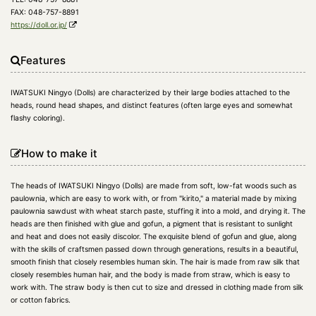
FAX: 048-757-8891
https://doll.or.jp/
Features
IWATSUKI Ningyo (Dolls) are characterized by their large bodies attached to the
heads, round head shapes, and distinct features (often large eyes and somewhat
flashy coloring).
How to make it
The heads of IWATSUKI Ningyo (Dolls) are made from soft, low-fat woods such as
paulownia, which are easy to work with, or from "kirito," a material made by mixing
paulownia sawdust with wheat starch paste, stuffing it into a mold, and drying it. The
heads are then finished with glue and gofun, a pigment that is resistant to sunlight
and heat and does not easily discolor. The exquisite blend of gofun and glue, along
with the skills of craftsmen passed down through generations, results in a beautiful,
smooth finish that closely resembles human skin. The hair is made from raw silk that
closely resembles human hair, and the body is made from straw, which is easy to
work with. The straw body is then cut to size and dressed in clothing made from silk
or cotton fabrics.