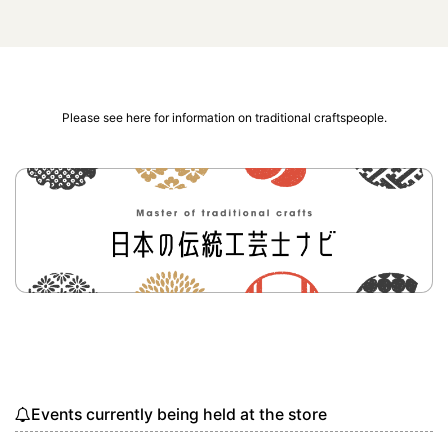
Please see here for information on traditional craftspeople.
Events currently being held at the store