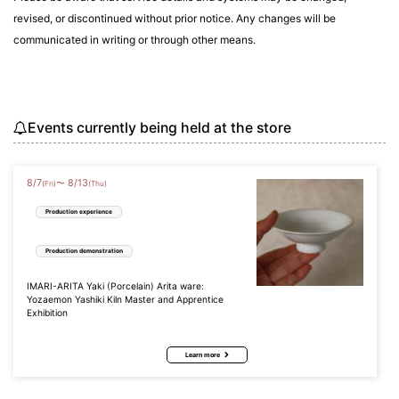
revised, or discontinued without prior notice. Any changes will be
communicated in writing or through other means.
Events currently being held at the store
8
/
7
8
/
13
〜
(Fri)
(Thu)
Production experience
Production demonstration
IMARI-ARITA Yaki (Porcelain) Arita ware:
Yozaemon Yashiki Kiln Master and Apprentice
Exhibition
Learn more