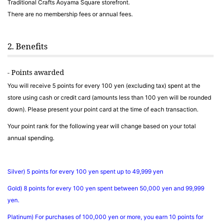
Traditional Crafts Aoyama Square storefront.
There are no membership fees or annual fees.
2. Benefits
- Points awarded
You will receive 5 points for every 100 yen (excluding tax) spent at the
store using cash or credit card (amounts less than 100 yen will be rounded
down). Please present your point card at the time of each transaction.
Your point rank for the following year will change based on your total
annual spending.
Silver) 5 points for every 100 yen spent up to 49,999 yen
Gold) 8 points for every 100 yen spent between 50,000 yen and 99,999
yen.
Platinum) For purchases of 100,000 yen or more, you earn 10 points for