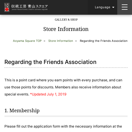
Language
GALLERY & SHOP
​ ​
Store Information
Aoyama Square TOP
Store Information
Regarding the Friends Association
Regarding the Friends Association
This is a point card where you earn points with every purchase, and can
use those points for discounts. Members also receive information about
special events.
*Updated July 1, 2019
1. Membership
Please fill out the application form with the necessary information at the