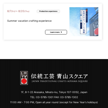
8
/
7
8
/
20
〜
(Fri)
(Thu)
Production experience
Summer vacation crafting experience
Learn more
1F, 8-1-22 Akasaka, Minato-ku, Tokyo 107-0052, Japan
TEL:
03-5785-1301
FAX: 03-5785-1302
11:00 AM - 7:00 PM, Open all year round (except for New Year's holidays)