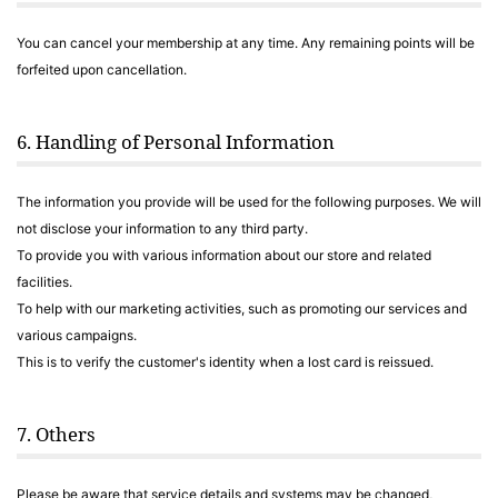
You can cancel your membership at any time. Any remaining points will be
forfeited upon cancellation.
6. Handling of Personal Information
The information you provide will be used for the following purposes. We will
not disclose your information to any third party.
To provide you with various information about our store and related
facilities.
To help with our marketing activities, such as promoting our services and
various campaigns.
This is to verify the customer's identity when a lost card is reissued.
7. Others
Please be aware that service details and systems may be changed,