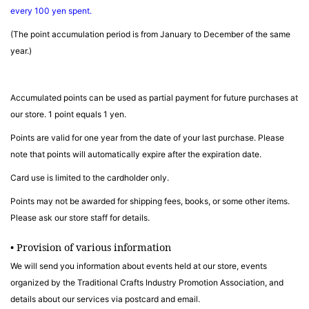
every 100 yen spent.
(The point accumulation period is from January to December of the same
year.)
Accumulated points can be used as partial payment for future purchases at
our store. 1 point equals 1 yen.
Points are valid for one year from the date of your last purchase. Please
note that points will automatically expire after the expiration date.
Card use is limited to the cardholder only.
Points may not be awarded for shipping fees, books, or some other items.
Please ask our store staff for details.
• Provision of various information
We will send you information about events held at our store, events
organized by the Traditional Crafts Industry Promotion Association, and
details about our services via postcard and email.