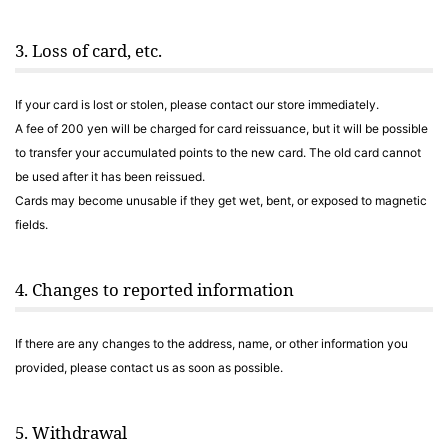
3. Loss of card, etc.
If your card is lost or stolen, please contact our store immediately.
A fee of 200 yen will be charged for card reissuance, but it will be possible
to transfer your accumulated points to the new card. The old card cannot
be used after it has been reissued.
Cards may become unusable if they get wet, bent, or exposed to magnetic
fields.
4. Changes to reported information
If there are any changes to the address, name, or other information you
provided, please contact us as soon as possible.
5. Withdrawal