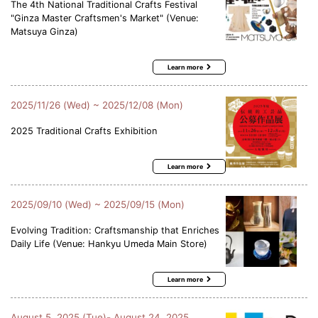
The 4th National Traditional Crafts Festival
"Ginza Master Craftsmen's Market" (Venue:
Matsuya Ginza)
Learn more
2025/11/26 (Wed) ~ 2025/12/08 (Mon)
2025 Traditional Crafts Exhibition
Learn more
2025/09/10 (Wed) ~ 2025/09/15 (Mon)
Evolving Tradition: Craftsmanship that Enriches
Daily Life (Venue: Hankyu Umeda Main Store)
Learn more
August 5, 2025 (Tue)- August 24, 2025