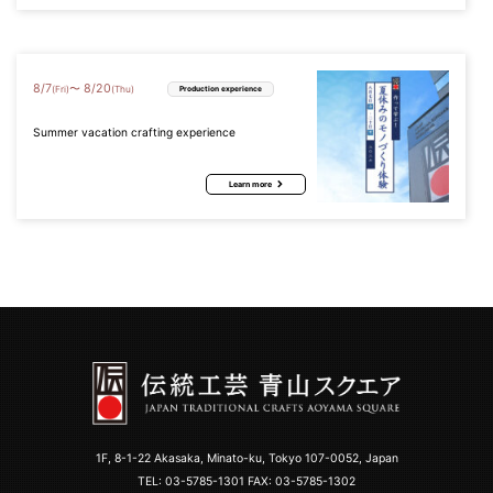
8
/
7
8
/
20
〜
(Fri)
(Thu)
Production experience
Summer vacation crafting experience
Learn more
1F, 8-1-22 Akasaka, Minato-ku, Tokyo 107-0052, Japan
TEL:
03-5785-1301
FAX: 03-5785-1302