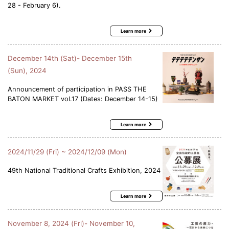
28 - February 6).
Learn more
December 14th (Sat)- December 15th
(Sun), 2024
Announcement of participation in PASS THE
BATON MARKET vol.17 (Dates: December 14-15)
Learn more
2024/11/29 (Fri) ~ 2024/12/09 (Mon)
49th National Traditional Crafts Exhibition, 2024
Learn more
November 8, 2024 (Fri)- November 10,