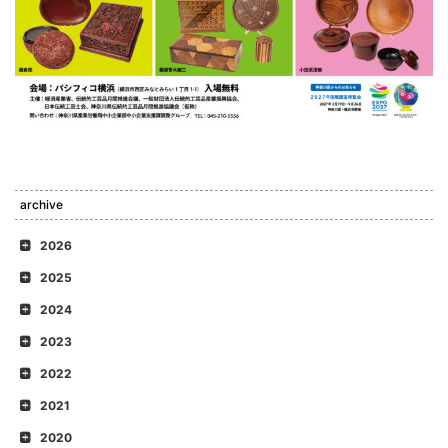
archive
2026
2025
2024
2023
2022
2021
2020