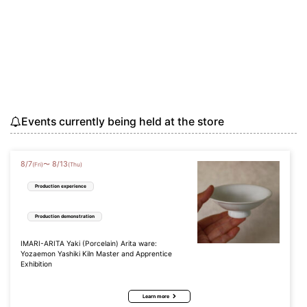
Events currently being held at the store
8
/
7
8
/
13
〜
(Fri)
(Thu)
Production experience
Production demonstration
IMARI-ARITA Yaki (Porcelain) Arita ware:
Yozaemon Yashiki Kiln Master and Apprentice
Exhibition
Learn more