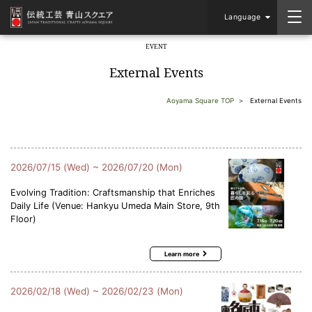
Language
EVENT
​ ​
External Events
Aoyama Square TOP
External Events
2026/07/15 (Wed) ~ 2026/07/20 (Mon)
Evolving Tradition: Craftsmanship that Enriches
Daily Life (Venue: Hankyu Umeda Main Store, 9th
Floor)
Learn more
2026/02/18 (Wed) ~ 2026/02/23 (Mon)