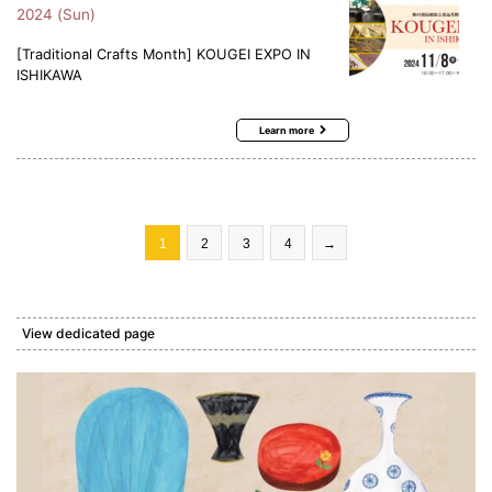
2024 (Sun)
[Traditional Crafts Month] KOUGEI EXPO IN
ISHIKAWA
Learn more
1
2
3
4
→
View dedicated page