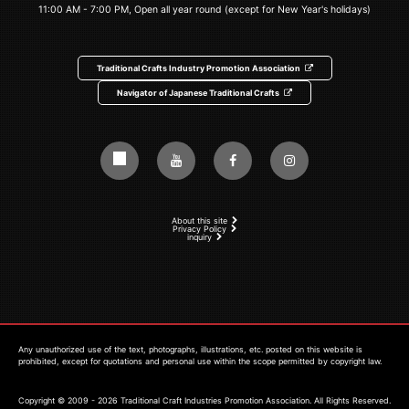
11:00 AM - 7:00 PM, Open all year round (except for New Year's holidays)
Traditional Crafts Industry Promotion Association
Navigator of Japanese Traditional Crafts
About this site
Privacy Policy
inquiry
Any unauthorized use of the text, photographs, illustrations, etc. posted on this website is
prohibited, except for quotations and personal use within the scope permitted by copyright law.
Copyright © 2009 - 2026 Traditional Craft Industries Promotion Association. All Rights Reserved.