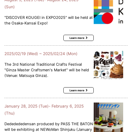
(Sun)
"DISCOVER KOUGEI in EXPO2025" will be held at
the Osaka-Kansai Expo!
Learn more
2025/02/19 (Wed) ~ 2025/02/24 (Mon)
The 3rd National Traditional Crafts Festival
"Ginza Master Craftsmen's Market" will be held
(Venue: Matsuya Ginza).
Learn more
January 28, 2025 (Tue)- February 6, 2025
(Thu)
Dededededensan produced by PASS THE BATON
will be exhibiting at NEWoMan Shinjuku (January