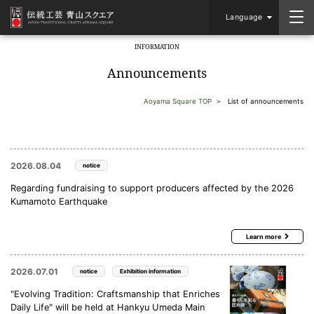
Language
INFORMATION
​ ​
Announcements
Aoyama Square TOP
List of announcements
2026.08.04
notice
Regarding fundraising to support producers affected by the 2026
Kumamoto Earthquake
Learn more
2026.07.01
notice
Exhibition information
"Evolving Tradition: Craftsmanship that Enriches
Daily Life" will be held at Hankyu Umeda Main