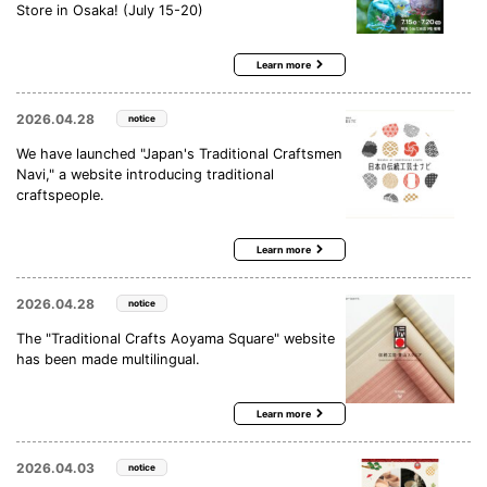
Store in Osaka! (July 15-20)
Learn more
2026.04.28
notice
We have launched "Japan's Traditional Craftsmen
Navi," a website introducing traditional
craftspeople.
Learn more
2026.04.28
notice
The "Traditional Crafts Aoyama Square" website
has been made multilingual.
Learn more
2026.04.03
notice