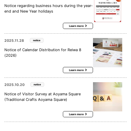
Notice regarding business hours during the year-
end and New Year holidays
Learn more
2025.11.28
notice
Notice of Calendar Distribution for Reiwa 8
(2026)
Learn more
2025.10.20
notice
Notice of Visitor Survey at Aoyama Square
(Traditional Crafts Aoyama Square)
Learn more