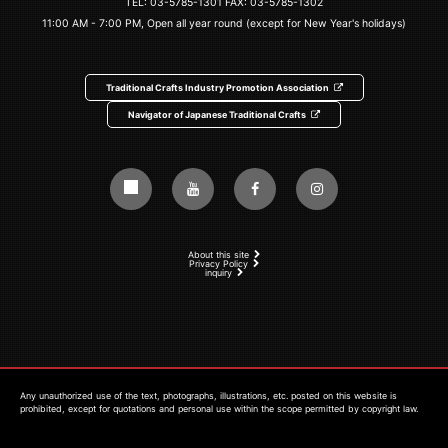
TEL:
03-5785-1301
FAX: 03-5785-1302
11:00 AM - 7:00 PM, Open all year round (except for New Year's holidays)
Traditional Crafts Industry Promotion Association
Navigator of Japanese Traditional Crafts
About this site
Privacy Policy
inquiry
Any unauthorized use of the text, photographs, illustrations, etc. posted on this website is
prohibited, except for quotations and personal use within the scope permitted by copyright law.