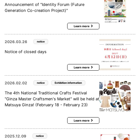
Announcement of "Identity Forum (Future
Generation Co-creation Project)"
Learn more
2026.03.26
notice
Notice of closed days
Learn more
2026.02.02
notice
Exhibition information
The 4th National Traditional Crafts Festival
"Ginza Master Craftsmen's Market" will be held at
Matsuya Ginza! (February 18 - February 23)
Learn more
2025.12.09
notice