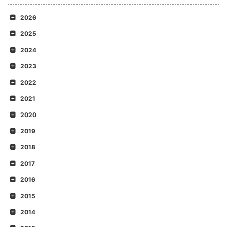
2026
2025
2024
2023
2022
2021
2020
2019
2018
2017
2016
2015
2014