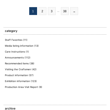
​ ​
​ ​
​ ​
​ ​
1
2
3
...
38
→
category
Staff Favorites (11)
Media listing information (13)
Care Instructions (1)
Announcements (112)
Recommended items (38)
Visiting the Craftsmen (42)
Product information (57)
Exhibition information (123)
Production Area Visit Report (9)
archive