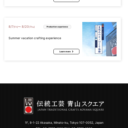
8
/
7
8
/
20
〜
(Fri)
(Thu)
Production experience
Summer vacation crafting experience
Learn more
1F, 8-1-22 Akasaka, Minato-ku, Tokyo 107-0052, Japan