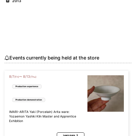
2013
Events currently being held at the store
8
/
7
8
/
13
〜
(Fri)
(Thu)
Production experience
Production demonstration
IMARI-ARITA Yaki (Porcelain) Arita ware:
Yozaemon Yashiki Kiln Master and Apprentice
Exhibition
Learn more