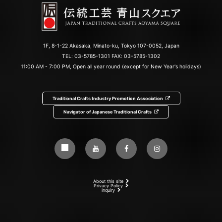
1F, 8-1-22 Akasaka, Minato-ku, Tokyo 107-0052, Japan
TEL:
03-5785-1301
FAX: 03-5785-1302
11:00 AM - 7:00 PM, Open all year round (except for New Year's holidays)
Traditional Crafts Industry Promotion Association
Navigator of Japanese Traditional Crafts
About this site
Privacy Policy
inquiry