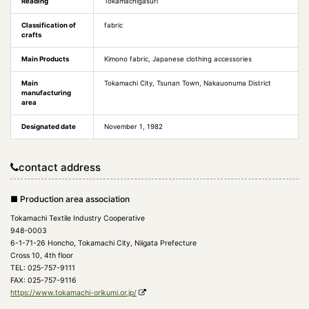
Reading
Tokamachigasuri
Classification of
fabric
crafts
Main Products
Kimono fabric, Japanese clothing accessories
Main
Tokamachi City, Tsunan Town, Nakauonuma District
manufacturing
area
Designated date
November 1, 1982
contact address
■ Production area association
Tokamachi Textile Industry Cooperative
948-0003
6-1-71-26 Honcho, Tokamachi City, Niigata Prefecture
Cross 10, 4th floor
TEL: 025-757-9111
FAX: 025-757-9116
https://www.tokamachi-orikumi.or.jp/