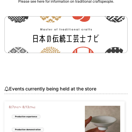
Please see here for information on traditional craftspeople.
Events currently being held at the store
8
/
7
8
/
13
〜
(Fri)
(Thu)
Production experience
Production demonstration