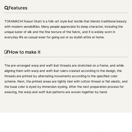
Features
TOKAMACHI Kasuri (Ikat) is a folk-art style ikat textile that blends traditional beauty
with modern sensibilities. Many people appreciate its deep character, including the
unique luster of silk and the fine texture of the fabric, and it is widely worn in
everyday life as casual wear for going out or as stylish attire at home.
How to make it
The pre-arranged warp and weft ikat threads are stretched on a frame, and while
aligning them with warp and weft ikat rulers created according to the design, the
threads are printed by alternating movements according to the specified color
scheme. Next, the printed areas are tightly tied with cotton thread or flat elastic, and
the base color is dyed by immersion dyeing. After the next preparation process for
weaving, the warp and weft ikat patterns are woven together by hand.