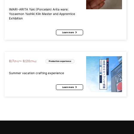
IMARI-ARITA Yaki (Porcelain) Arita ware:
Yozaemon Yashiki Kiln Master and Apprentice
Exhibition
Learn more
8
/
7
8
/
20
〜
(Fri)
(Thu)
Production experience
Summer vacation crafting experience
Learn more