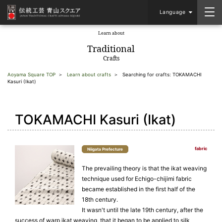
Language
Learn about
​ ​
Traditional
Crafts
Aoyama Square TOP
Learn about crafts
Searching for crafts: TOKAMACHI
Kasuri (Ikat)
TOKAMACHI Kasuri (Ikat)
fabric
Niigata Prefecture
The prevailing theory is that the ikat weaving
technique used for Echigo-chijimi fabric
became established in the first half of the
18th century.
It wasn't until the late 19th century, after the
success of warp ikat weaving, that it began to be applied to silk