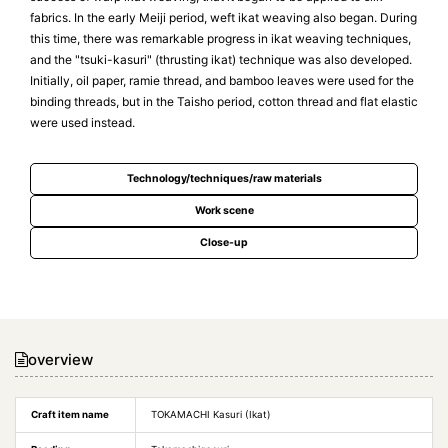
fabrics. In the early Meiji period, weft ikat weaving also began. During
this time, there was remarkable progress in ikat weaving techniques,
and the "tsuki-kasuri" (thrusting ikat) technique was also developed.
Initially, oil paper, ramie thread, and bamboo leaves were used for the
binding threads, but in the Taisho period, cotton thread and flat elastic
were used instead.
Technology/techniques/raw materials
Work scene
Close-up
overview
Craft item name
TOKAMACHI Kasuri (Ikat)