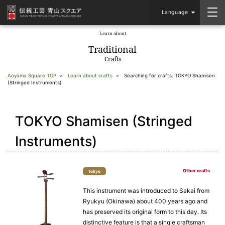
Language
Learn about
​ ​
Traditional
Crafts
Aoyama Square TOP
Learn about crafts
Searching for crafts: TOKYO Shamisen
(Stringed Instruments)
TOKYO Shamisen (Stringed
Instruments)
Other crafts
Tokyo
This instrument was introduced to Sakai from
Ryukyu (Okinawa) about 400 years ago and
has preserved its original form to this day. Its
distinctive feature is that a single craftsman