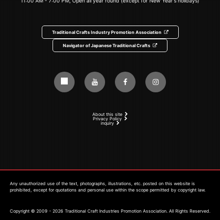
11:00 AM - 7:00 PM, Open all year round (except for New Year's holidays)
Traditional Crafts Industry Promotion Association
Navigator of Japanese Traditional Crafts
About this site
Privacy Policy
inquiry
Any unauthorized use of the text, photographs, illustrations, etc. posted on this website is
prohibited, except for quotations and personal use within the scope permitted by copyright law.
Copyright © 2009 - 2026 Traditional Craft Industries Promotion Association. All Rights Reserved.