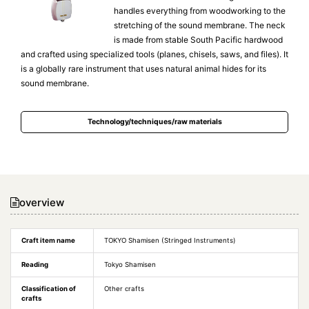
handles everything from woodworking to the
stretching of the sound membrane. The neck
is made from stable South Pacific hardwood
and crafted using specialized tools (planes, chisels, saws, and files). It
is a globally rare instrument that uses natural animal hides for its
sound membrane.
Technology/techniques/raw materials
overview
Craft item name
TOKYO Shamisen (Stringed Instruments)
Reading
Tokyo Shamisen
Classification of
Other crafts
crafts