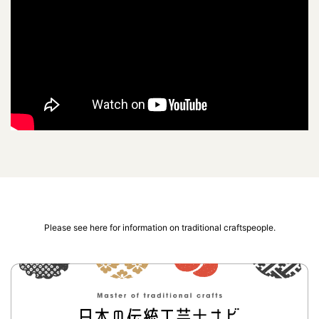
Please see here for information on traditional craftspeople.