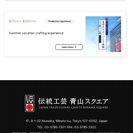
8
/
7
8
/
20
〜
(Fri)
(Thu)
Production experience
Summer vacation crafting experience
Learn more
1F, 8-1-22 Akasaka, Minato-ku, Tokyo 107-0052, Japan
TEL:
03-5785-1301
FAX: 03-5785-1302