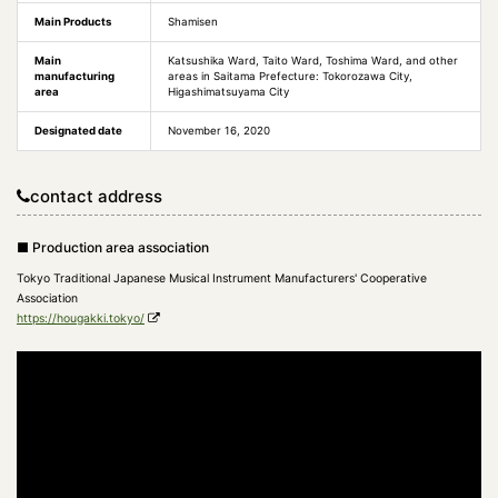
Main Products
Shamisen
Main
Katsushika Ward, Taito Ward, Toshima Ward, and other
manufacturing
areas in Saitama Prefecture: Tokorozawa City,
area
Higashimatsuyama City
Designated date
November 16, 2020
contact address
■ Production area association
Tokyo Traditional Japanese Musical Instrument Manufacturers' Cooperative
Association
https://hougakki.tokyo/