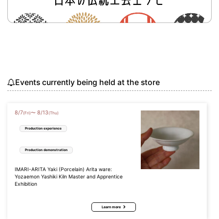
Events currently being held at the store
8
/
7
8
/
13
〜
(Fri)
(Thu)
Production experience
Production demonstration
IMARI-ARITA Yaki (Porcelain) Arita ware:
Yozaemon Yashiki Kiln Master and Apprentice
Exhibition
Learn more