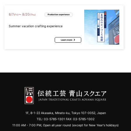
8
/
7
8
/
20
〜
(Fri)
(Thu)
Production experience
Summer vacation crafting experience
Learn more
1F, 8-1-22 Akasaka, Minato-ku, Tokyo 107-0052, Japan
TEL:
03-5785-1301
FAX: 03-5785-1302
11:00 AM - 7:00 PM, Open all year round (except for New Year's holidays)