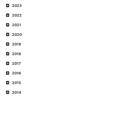
2023
2022
2021
2020
2019
2018
2017
2016
2015
2014