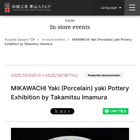
Language
EVENT
In-store events
Aoyama Square TOP
In-store events
MIKAWACHI Yaki (Porcelain) yaki Pottery
Exhibition by Takamitsu Imamura
2025/10/10(Fri)〜2025/10/16(Thu)
Production demonstration
MIKAWACHI Yaki (Porcelain) yaki Pottery
Exhibition by Takamitsu Imamura