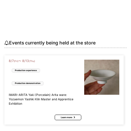
Events currently being held at the store
8
/
7
8
/
13
〜
(Fri)
(Thu)
Production experience
Production demonstration
IMARI-ARITA Yaki (Porcelain) Arita ware:
Yozaemon Yashiki Kiln Master and Apprentice
Exhibition
Learn more