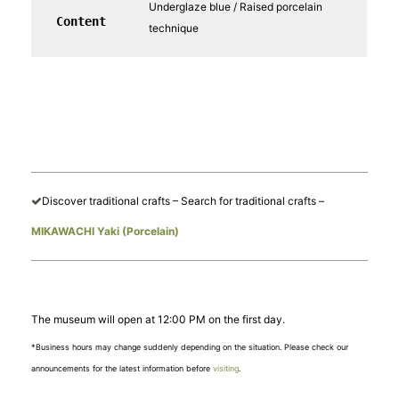
Underglaze blue / Raised porcelain
Content
technique
Discover traditional crafts – Search for traditional crafts –
MIKAWACHI Yaki (Porcelain)
The museum will open at 12:00 PM on the first day.
*Business hours may change suddenly depending on the situation. Please check our
announcements for the latest information before
visiting
.