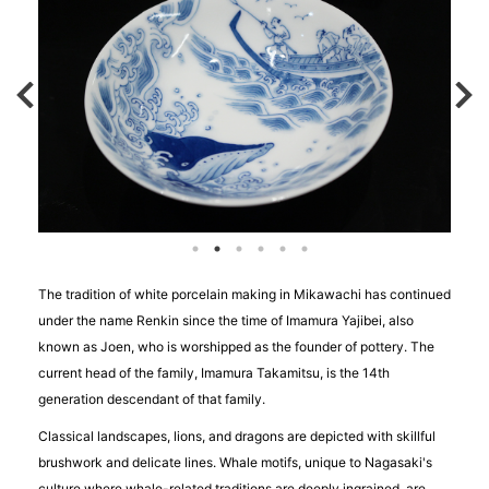
The tradition of white porcelain making in Mikawachi has continued
under the name Renkin since the time of Imamura Yajibei, also
known as Joen, who is worshipped as the founder of pottery. The
current head of the family, Imamura Takamitsu, is the 14th
generation descendant of that family.
Classical landscapes, lions, and dragons are depicted with skillful
brushwork and delicate lines. Whale motifs, unique to Nagasaki's
culture where whale-related traditions are deeply ingrained, are