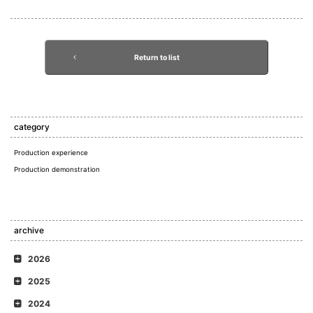
Return to list
category
Production experience
Production demonstration
archive
2026
2025
2024