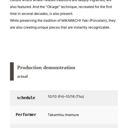
also featured. And the "Okiage" technique, recreated for the first
time in several decades, is also present.
While preserving the tradition of MIKAWACHI Yaki (Porcelain), they
are also creating unique pieces that are instantly recognizable.
Production demonstration
actual
10/10 (Fri)–10/16 (Thu)
schedule
Performer
Takamitsu Imamura