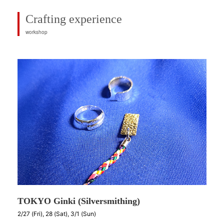
Crafting experience
workshop
TOKYO Ginki (Silversmithing)
2/27 (Fri), 28 (Sat), 3/1 (Sun)