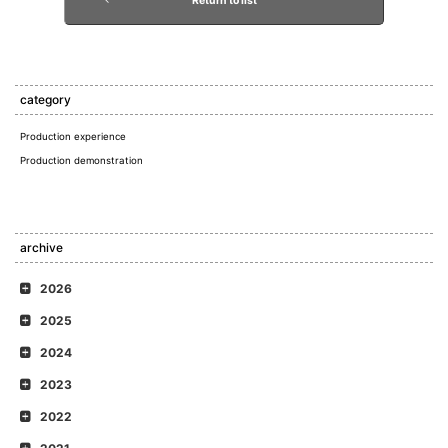
Return to list
category
Production experience
Production demonstration
archive
2026
2025
2024
2023
2022