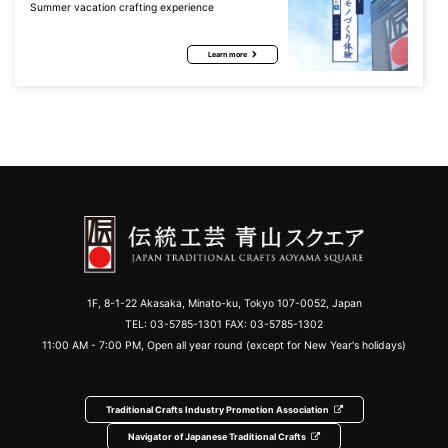
Summer vacation crafting experience
Learn more
1F, 8-1-22 Akasaka, Minato-ku, Tokyo 107-0052, Japan
TEL:
03-5785-1301
FAX: 03-5785-1302
11:00 AM - 7:00 PM, Open all year round (except for New Year's holidays)
Traditional Crafts Industry Promotion Association
Navigator of Japanese Traditional Crafts