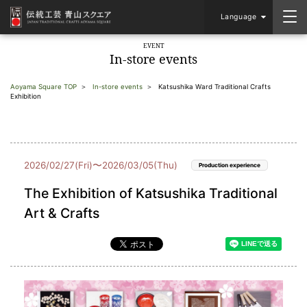
Language
EVENT
In-store events
Aoyama Square TOP
In-store events
Katsushika Ward Traditional Crafts
Exhibition
2026/02/27(Fri)〜2026/03/05(Thu)
Production experience
The Exhibition of Katsushika Traditional
Art & Crafts