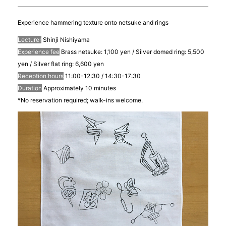
Experience hammering texture onto netsuke and rings
Lecturer
Shinji Nishiyama
Experience fee
Brass netsuke: 1,100 yen / Silver domed ring: 5,500
yen / Silver flat ring: 6,600 yen
Reception hours
11:00-12:30 / 14:30-17:30
Duration
Approximately 10 minutes
*No reservation required; walk-ins welcome.