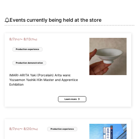
Events currently being held at the store
8
/
7
8
/
13
〜
(Fri)
(Thu)
Production experience
Production demonstration
IMARI-ARITA Yaki (Porcelain) Arita ware:
Yozaemon Yashiki Kiln Master and Apprentice
Exhibition
Learn more
8
/
7
8
/
20
〜
(Fri)
(Thu)
Production experience