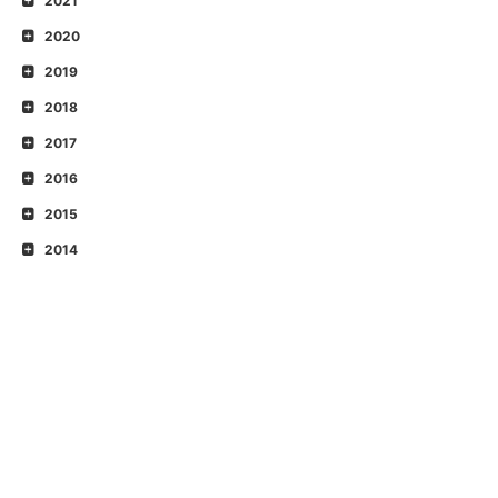
2021
2020
2019
2018
2017
2016
2015
2014