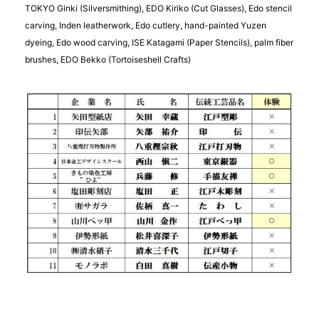
TOKYO Ginki (Silversmithing), EDO Kiriko (Cut Glasses), Edo stencil
carving, Inden leatherwork, Edo cutlery, hand-painted Yuzen
dyeing, Edo wood carving, ISE Katagami (Paper Stencils), palm fiber
brushes, EDO Bekko (Tortoiseshell Crafts)