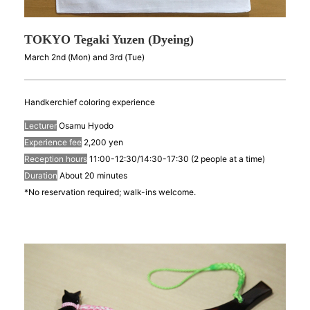
TOKYO Tegaki Yuzen (Dyeing)
March 2nd (Mon) and 3rd (Tue)
Handkerchief coloring experience
Lecturer
Osamu Hyodo
Experience fee
2,200 yen
Reception hours
11:00-12:30/14:30-17:30 (2 people at a time)
Duration
About 20 minutes
*No reservation required; walk-ins welcome.