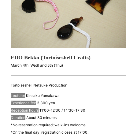
EDO Bekko (Tortoiseshell Crafts)
March 4th (Wed) and 5th (Thu)
Tortoiseshell Netsuke Production
Lecturer
Kinsaku Yamakawa
Experience fee
3,300 yen
Reception hours
11:00-12:30 / 14:30-17:30
Duration
About 30 minutes
*No reservation required; walk-ins welcome.
*On the final day, registration closes at 17:00.