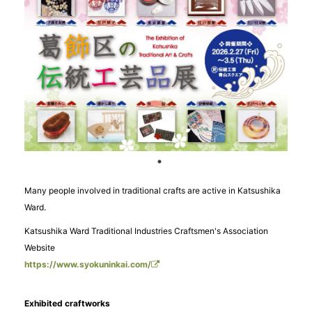
Many people involved in traditional crafts are active in Katsushika
Ward.
Katsushika Ward Traditional Industries Craftsmen's Association
Website
https://www.syokuninkai.com/
Exhibited craftworks