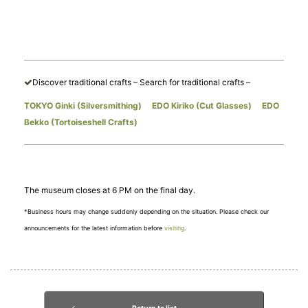
Discover traditional crafts – Search for traditional crafts –
TOKYO Ginki (Silversmithing)
​ ​
EDO Kiriko (Cut Glasses)
​ ​
EDO
Bekko (Tortoiseshell Crafts)
The museum closes at 6 PM on the final day.
*Business hours may change suddenly depending on the situation. Please check our
announcements for the latest information before
visiting
.