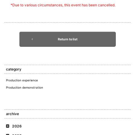
*Due to various circumstances, this event has been cancelled.
Return to list
category
Production experience
Production demonstration
archive
2026