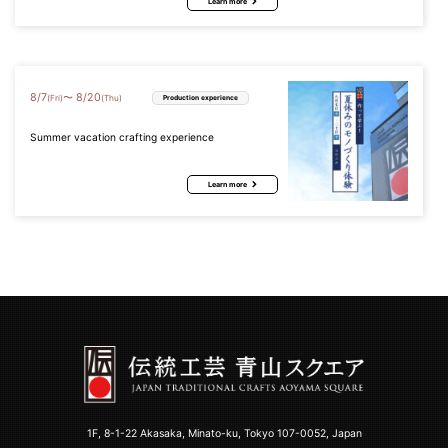
Learn more
8
/
7
8
/
20
〜
(Fri)
(Thu)
Production experience
Summer vacation crafting experience
Learn more
1F, 8-1-22 Akasaka, Minato-ku, Tokyo 107-0052, Japan