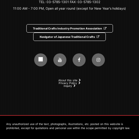
TEL:
03-5785-1301
FAX: 03-5785-1302
11:00 AM - 7:00 PM, Open all year round (except for New Year's holidays)
Traditional Crafts Industry Promotion Association
Navigator of Japanese Traditional Crafts
About this site
Privacy Policy
inquiry
Any unauthorized use of the text, photographs, illustrations, etc. posted on this website is
prohibited, except for quotations and personal use within the scope permitted by copyright law.