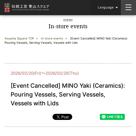
Language
EVENT
In-store events
Aoyama Square TOP
In-store events
[Event Cancelled] MINO Yaki (Ceramics):
Pouring Vessels, Serving Vessels, Vessels with Lids
2026/03/20(Fri)〜2026/03/26(Thu)
[Event Cancelled] MINO Yaki (Ceramics):
Pouring Vessels, Serving Vessels,
Vessels with Lids