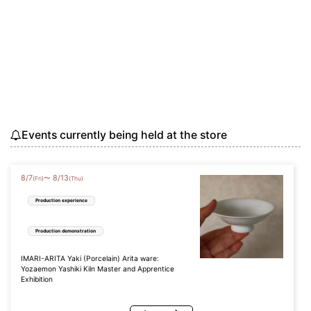
Events currently being held at the store
8
/
7
8
/
13
〜
(Fri)
(Thu)
Production experience
Production demonstration
IMARI-ARITA Yaki (Porcelain) Arita ware:
Yozaemon Yashiki Kiln Master and Apprentice
Exhibition