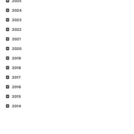
2025
2024
2023
2022
2021
2020
2019
2018
2017
2016
2015
2014