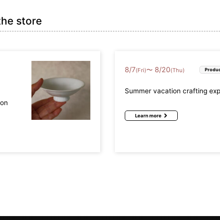
the store
8
/
7
8
/
20
〜
(Fri)
(Thu)
Produc
Summer vacation crafting ex
mon
Learn more