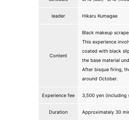
leader
Hikaru Kumagae
Black makeup scrape
This experience invol
coated with black sli
Content
the base material und
After bisque firing, t
around October.
Experience fee
3,500 yen (including 
Duration
Approximately 30 mi