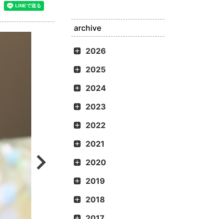
archive
2026
2025
2024
2023
2022
2021
2020
2019
2018
2017