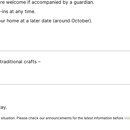
 are welcome if accompanied by a guardian.
ins at any time.
our home at a later date (around October).
traditional crafts –
ay.
ituation. Please check our announcements for the latest information before
visi