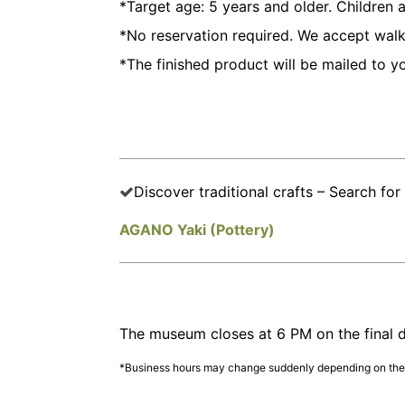
*Target age: 5 years and older. Children
*No reservation required. We accept walk-
*The finished product will be mailed to y
Discover traditional crafts – Search for 
AGANO Yaki (Pottery)
The museum closes at 6 PM on the final d
*Business hours may change suddenly depending on the s