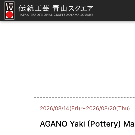
2026/08/14(Fri)〜2026/08/20(Thu)
AGANO Yaki (Pottery) Ma