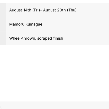
August 14th (Fri)- August 20th (Thu)
Mamoru Kumagae
Wheel-thrown, scraped finish
)