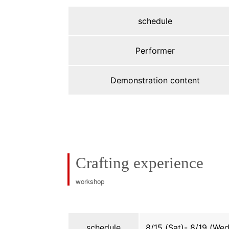
schedule
Performer
Demonstration content
Crafting experience
workshop
schedule
8/15 (Sat)- 8/19 (Wed