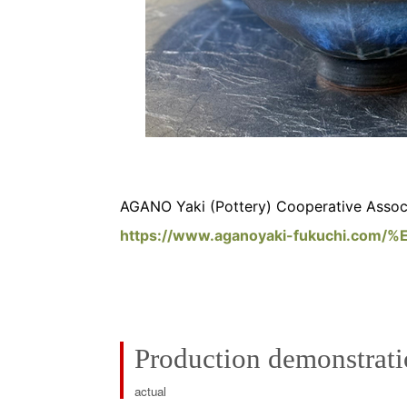
AGANO Yaki (Pottery) Cooperative Associ
https://www.aganoyaki-fukuchi.co
Production demonstrat
actual