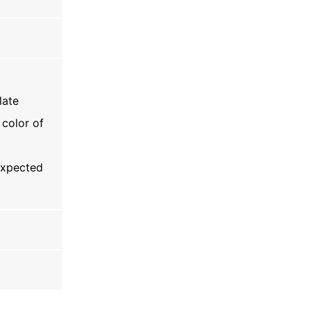
late
 color of
 expected