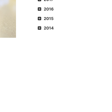
2016
2015
2014