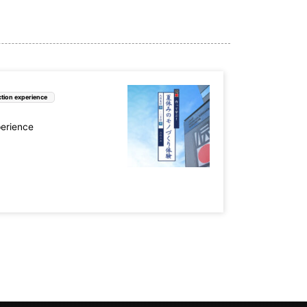
tion experience
perience