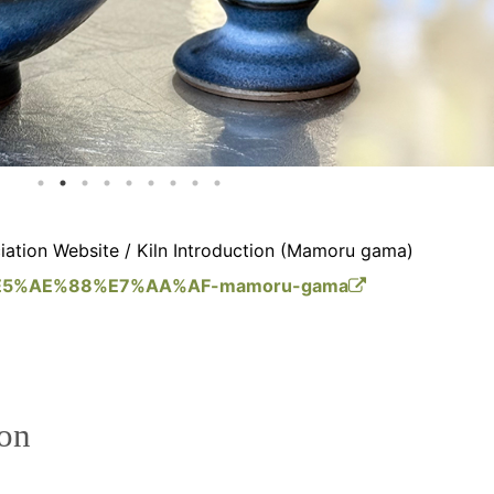
ation Website / Kiln Introduction (Mamoru gama)
m/%E5%AE%88%E7%AA%AF-mamoru-gama
ion