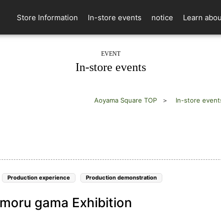
Store Information
In-store events
notice
Learn abou
EVENT
In-store events
Aoyama Square TOP
In-store event
Production experience
Production demonstration
moru gama Exhibition