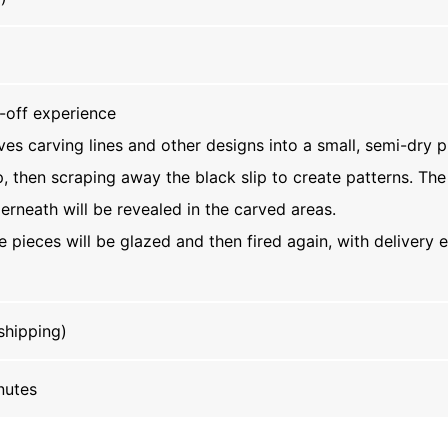
-off experience
ves carving lines and other designs into a small, semi-dry p
p, then scraping away the black slip to create patterns. The
erneath will be revealed in the carved areas.
he pieces will be glazed and then fired again, with delivery
shipping)
nutes