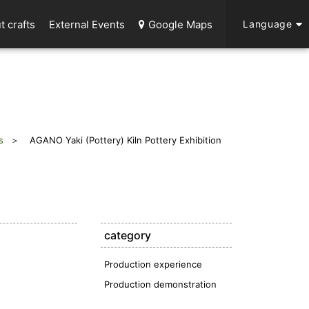
t crafts
External Events
Google Maps
Language
s
AGANO Yaki (Pottery) Kiln Pottery Exhibition
category
Production experience
Production demonstration