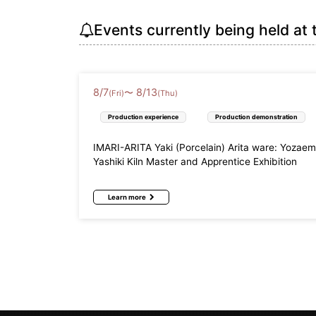
Events currently being held at 
8
/
7
8
/
13
〜
(Fri)
(Thu)
Production experience
Production demonstration
IMARI-ARITA Yaki (Porcelain) Arita ware: Yozae
Yashiki Kiln Master and Apprentice Exhibition
Learn more