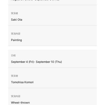
Saki Ota
Painting
September 4 (Fri)- September 10 (Thu)
Tomohisa Komori
Wheel-thrown