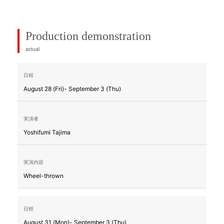
Production demonstration
actual
August 28 (Fri)- September 3 (Thu)
Yoshifumi Tajima
Wheel-thrown
August 31 (Mon)- September 3 (Thu)