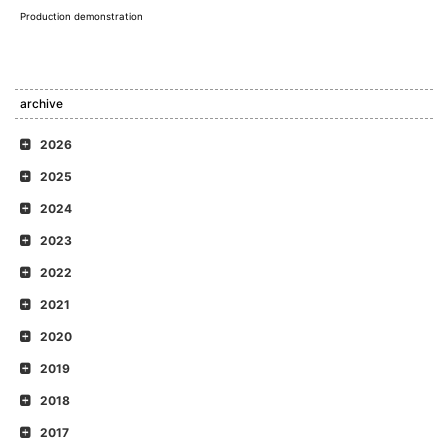
Production demonstration
archive
2026
2025
2024
2023
2022
2021
2020
2019
2018
2017