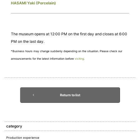
HASAMI Yaki (Porcelain)
The museum opens at 12:00 PM on the first day and closes at 6:00
PM on the last day.
*Business hours may change suddenly depending on the situation. Please check our
announcements for the latest information before
visiting
.
Return to list
category
Production experience