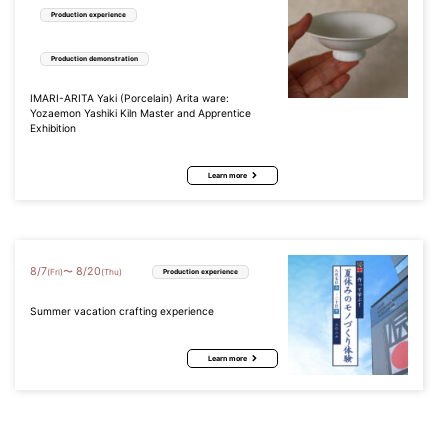
Production experience
Production demonstration
IMARI-ARITA Yaki (Porcelain) Arita ware:
Yozaemon Yashiki Kiln Master and Apprentice
Exhibition
Learn more
8
/
7
8
/
20
〜
(Fri)
(Thu)
Production experience
Summer vacation crafting experience
Learn more