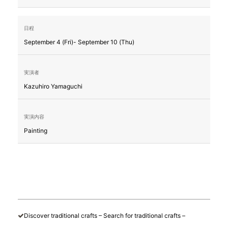
September 4 (Fri)- September 10 (Thu)
Kazuhiro Yamaguchi
Painting
Discover traditional crafts – Search for traditional crafts –