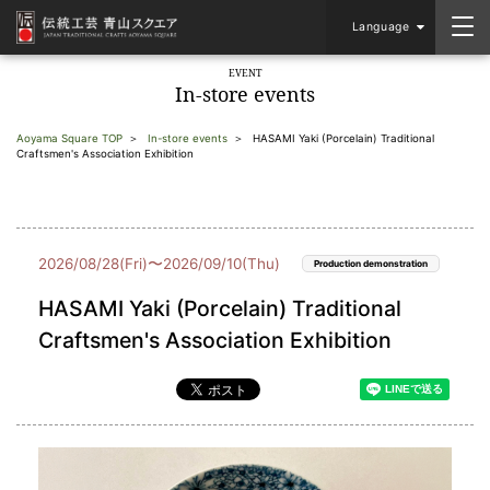
Language
EVENT
In-store events
Aoyama Square TOP
In-store events
HASAMI Yaki (Porcelain) Traditional
Craftsmen's Association Exhibition
2026/08/28(Fri)〜2026/09/10(Thu)
Production demonstration
HASAMI Yaki (Porcelain) Traditional
Craftsmen's Association Exhibition