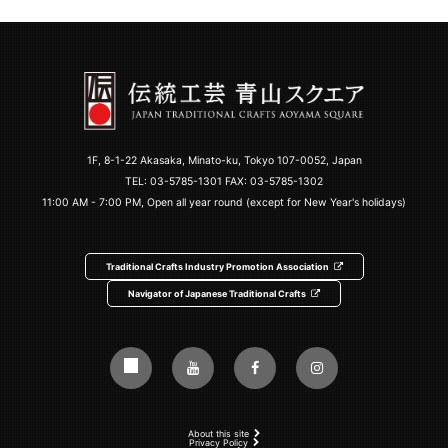
1F, 8-1-22 Akasaka, Minato-ku, Tokyo 107-0052, Japan
TEL:
03-5785-1301
FAX: 03-5785-1302
11:00 AM - 7:00 PM, Open all year round (except for New Year's holidays)
Traditional Crafts Industry Promotion Association
Navigator of Japanese Traditional Crafts
About this site
Privacy Policy