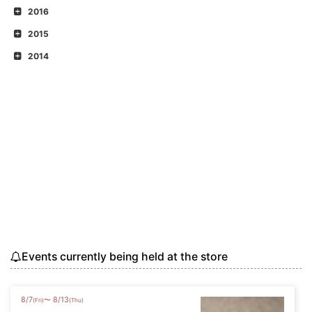
2016
2015
2014
Events currently being held at the store
8
/
7
8
/
13
〜
(Fri)
(Thu)