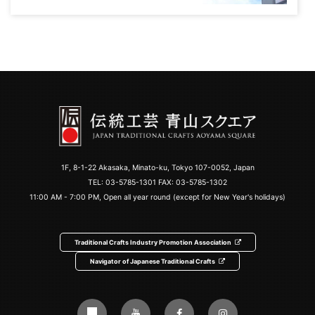
1F, 8-1-22 Akasaka, Minato-ku, Tokyo 107-0052, Japan
TEL:
03-5785-1301
FAX: 03-5785-1302
11:00 AM - 7:00 PM, Open all year round (except for New Year's holidays)
Traditional Crafts Industry Promotion Association
Navigator of Japanese Traditional Crafts