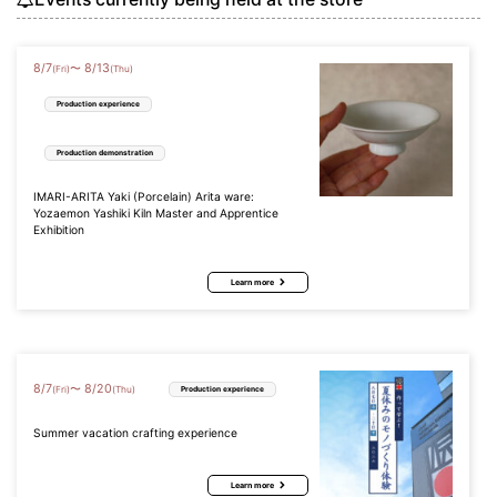
8
/
7
8
/
13
〜
(Fri)
(Thu)
Production experience
Production demonstration
IMARI-ARITA Yaki (Porcelain) Arita ware:
Yozaemon Yashiki Kiln Master and Apprentice
Exhibition
Learn more
8
/
7
8
/
20
〜
(Fri)
(Thu)
Production experience
Summer vacation crafting experience
Learn more