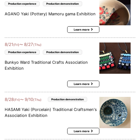
Production experience
Production demonstration
AGANO Yaki (Pottery) Mamoru gama Exhibition
Learn more
8
/
21
8
/
27
〜
(Fri)
(Thu)
Production experience
Production demonstration
Bunkyo Ward Traditional Crafts Association
Exhibition
Learn more
8
/
28
9
/
10
〜
(Fri)
(Thu)
Production demonstration
HASAMI Yaki (Porcelain) Traditional Craftsmen's
Association Exhibition
Learn more