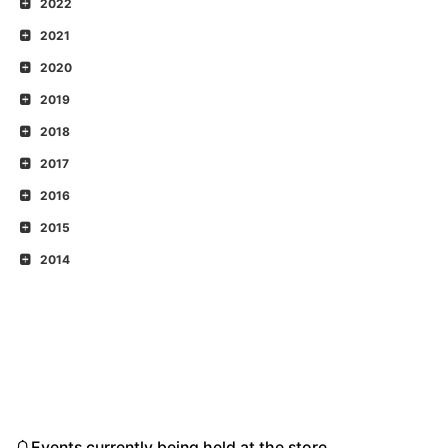
2022
2021
2020
2019
2018
2017
2016
2015
2014
Events currently being held at the store