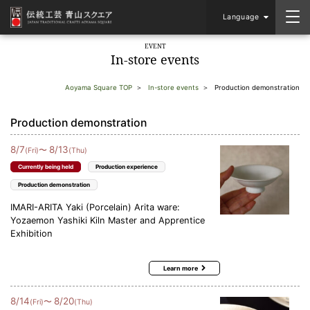
Language
EVENT
In-store events
Aoyama Square TOP
In-store events
Production demonstration
Production demonstration
8
/
7
8
/
13
〜
(Fri)
(Thu)
Currently being held
Production experience
Production demonstration
IMARI-ARITA Yaki (Porcelain) Arita ware:
Yozaemon Yashiki Kiln Master and Apprentice
Exhibition
Learn more
8
/
14
8
/
20
〜
(Fri)
(Thu)