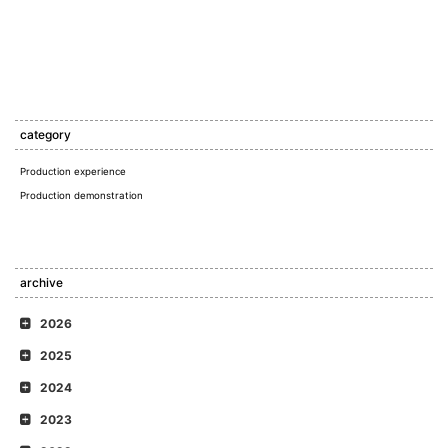
category
Production experience
Production demonstration
archive
2026
2025
2024
2023