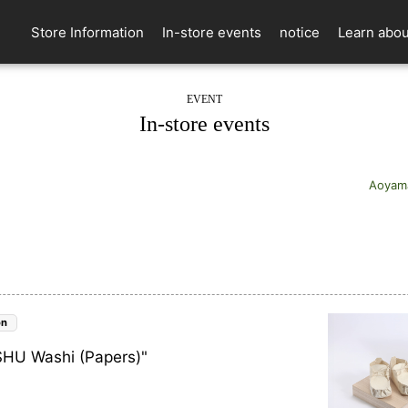
Store Information
In-store events
notice
Learn abou
EVENT
In-store events
Aoyam
on
KISHU Washi (Papers)"