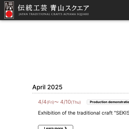
April 2025
4
/
4
4
/
10
〜
(Fri)
(Thu)
Production demonstrati
Exhibition of the traditional craft "SE
Learn more