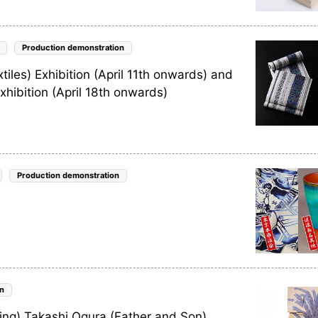
Production demonstration
les) Exhibition (April 11th onwards) and
hibition (April 18th onwards)
Production demonstration
n
ng) Takashi Ogura (Father and Son)