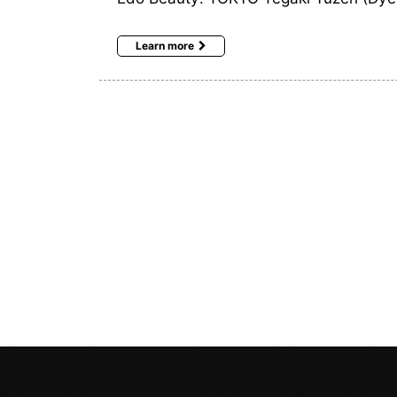
Learn more