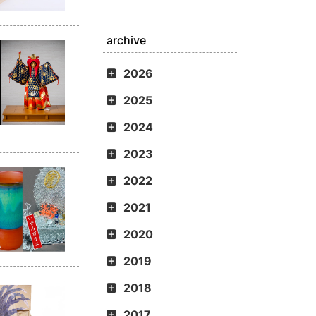
archive
2026
2025
2024
2023
2022
2021
2020
2019
2018
2017