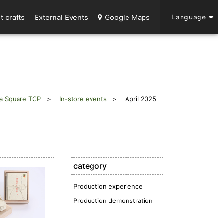
t crafts
External Events
Google Maps
Language
a Square TOP
In-store events
April 2025
category
Production experience
Production demonstration