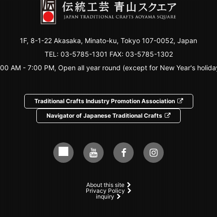
1F, 8-1-22 Akasaka, Minato-ku, Tokyo 107-0052, Japan
TEL:
03-5785-1301
FAX: 03-5785-1302
:00 AM - 7:00 PM, Open all year round (except for New Year's holida
Traditional Crafts Industry Promotion Association
Navigator of Japanese Traditional Crafts
About this site
Privacy Policy
inquiry