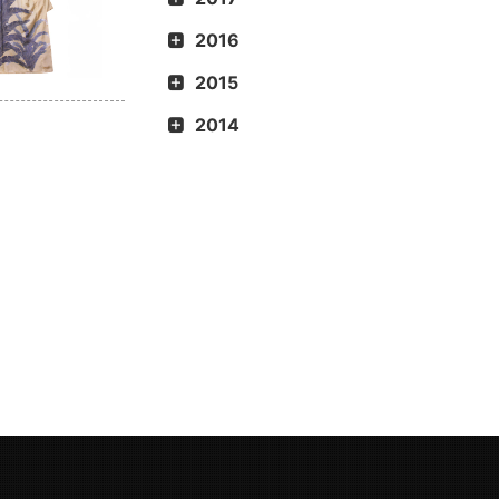
2016
2015
2014