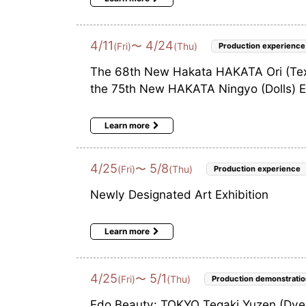
4
/
11
4
/
24
〜
(Fri)
(Thu)
Production experience
The 68th New Hakata HAKATA Ori (Texti
the 75th New HAKATA Ningyo (Dolls) Ex
Learn more
4
/
25
5
/
8
〜
(Fri)
(Thu)
Production experience
Newly Designated Art Exhibition
Learn more
4
/
25
5
/
1
〜
(Fri)
(Thu)
Production demonstratio
Edo Beauty: TOKYO Tegaki Yuzen (Dyei