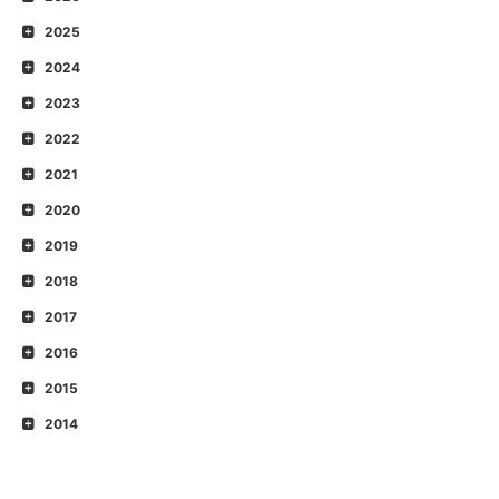
2025
2024
2023
2022
2021
2020
2019
2018
2017
2016
2015
2014