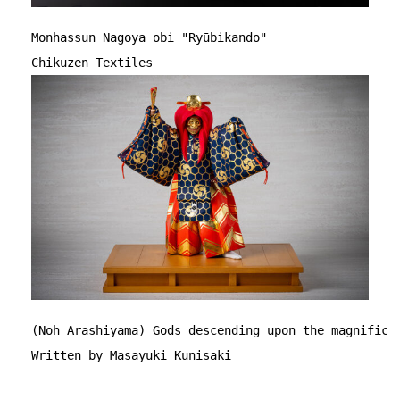
Monhassun Nagoya obi "Ryūbikando"
Chikuzen Textiles
(Noh Arashiyama) Gods descending upon the magnifice
Written by Masayuki Kunisaki