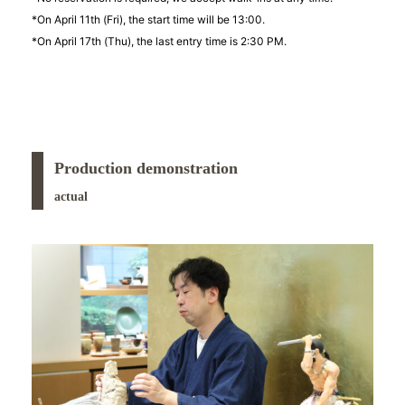
*On April 11th (Fri), the start time will be 13:00.
*On April 17th (Thu), the last entry time is 2:30 PM.
Production demonstration
actual