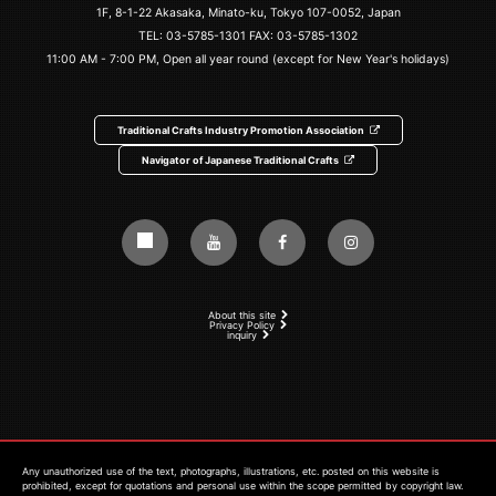
1F, 8-1-22 Akasaka, Minato-ku, Tokyo 107-0052, Japan
TEL:
03-5785-1301
FAX: 03-5785-1302
11:00 AM - 7:00 PM, Open all year round (except for New Year's holidays)
Traditional Crafts Industry Promotion Association
Navigator of Japanese Traditional Crafts
About this site
Privacy Policy
inquiry
Any unauthorized use of the text, photographs, illustrations, etc. posted on this website is
prohibited, except for quotations and personal use within the scope permitted by copyright law.