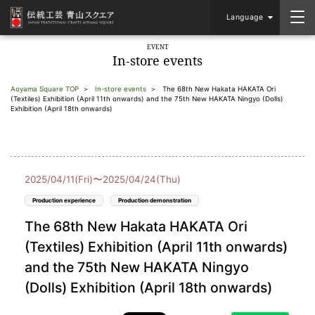
Language
EVENT
In-store events
Aoyama Square TOP
In-store events
The 68th New Hakata HAKATA Ori
(Textiles) Exhibition (April 11th onwards) and the 75th New HAKATA Ningyo (Dolls)
Exhibition (April 18th onwards)
2025/04/11(Fri)〜2025/04/24(Thu)
Production experience
Production demonstration
The 68th New Hakata HAKATA Ori
(Textiles) Exhibition (April 11th onwards)
and the 75th New HAKATA Ningyo
(Dolls) Exhibition (April 18th onwards)