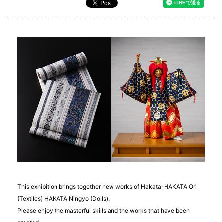
This exhibition brings together new works of Hakata-HAKATA Ori
(Textiles) HAKATA Ningyo (Dolls).
Please enjoy the masterful skills and the works that have been