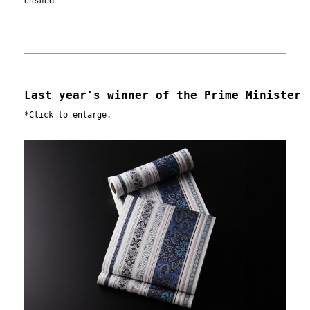
created.
Last year's winner of the Prime Minister'
*Click to enlarge.