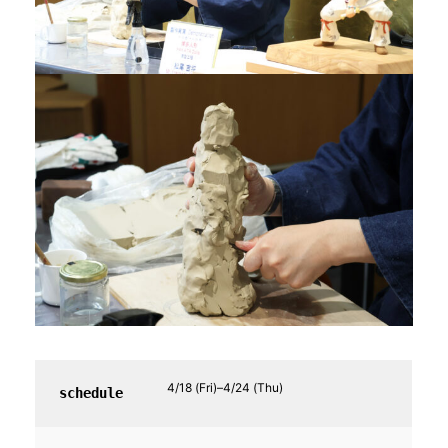
4/18 (Fri)–4/24 (Thu)
schedule