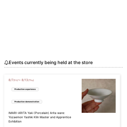
Events currently being held at the store
8
/
7
8
/
13
〜
(Fri)
(Thu)
Production experience
Production demonstration
IMARI-ARITA Yaki (Porcelain) Arita ware:
Yozaemon Yashiki Kiln Master and Apprentice
Exhibition