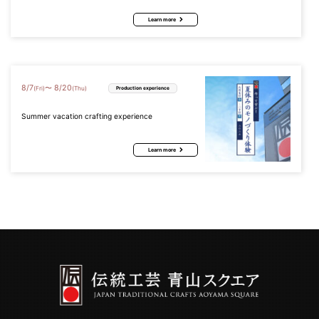
Learn more
8
/
7
8
/
20
〜
(Fri)
(Thu)
Production experience
Summer vacation crafting experience
Learn more