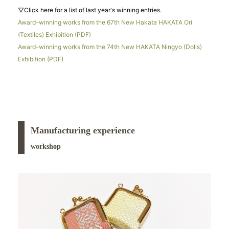
▽Click here for a list of last year's winning entries.
Award-winning works from the 67th New Hakata HAKATA Ori
(Textiles) Exhibition (PDF)
Award-winning works from the 74th New HAKATA Ningyo (Dolls)
Exhibition (PDF)
Manufacturing experience
workshop