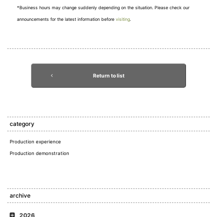
*Business hours may change suddenly depending on the situation. Please check our
announcements for the latest information before
visiting
.
Return to list
category
Production experience
Production demonstration
archive
2026