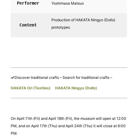
Performer
Yoshimasa Matsuo
Production of HAKATA Ningyo (Dolls)
Content
prototypes
Discover traditional crafts – Search for traditional crafts –
HAKATA Ori (Textiles)
​ ​
HAKATA Ningyo (Dolls)
On April 11th (Fri) and April 18th (Fri), the museum will open at 12:00
PM, and on April 17th (Thu) and April 24th (Thu) it will close at 6:00
PM.