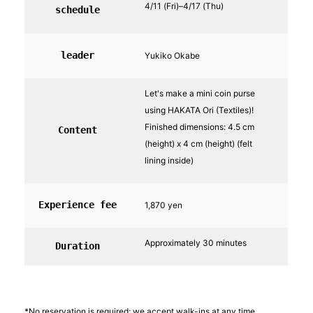
4/11 (Fri)–4/17 (Thu)
schedule
leader
Yukiko Okabe
Let's make a mini coin purse
using HAKATA Ori (Textiles)!
Finished dimensions: 4.5 cm
Content
(height) x 4 cm (height) (felt
lining inside)
Experience fee
1,870 yen
Approximately 30 minutes
Duration
*No reservation is required; we accept walk-ins at any time.