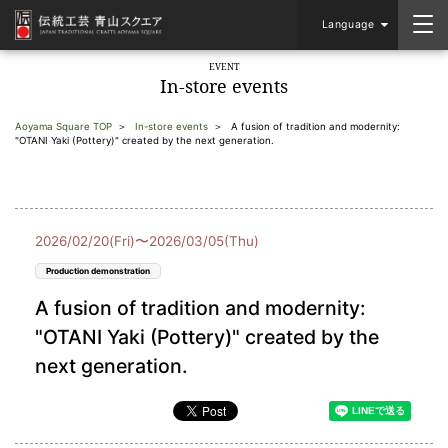
Language
EVENT
In-store events
Aoyama Square TOP
In-store events
A fusion of tradition and modernity:
"OTANI Yaki (Pottery)" created by the next generation.
2026/02/20(Fri)〜2026/03/05(Thu)
Production demonstration
A fusion of tradition and modernity:
"OTANI Yaki (Pottery)" created by the
next generation.