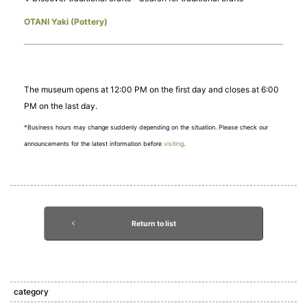
OTANI Yaki (Pottery)
The museum opens at 12:00 PM on the first day and closes at 6:00
PM on the last day.
*Business hours may change suddenly depending on the situation. Please check our
announcements for the latest information before
visiting
.
Return to list
category