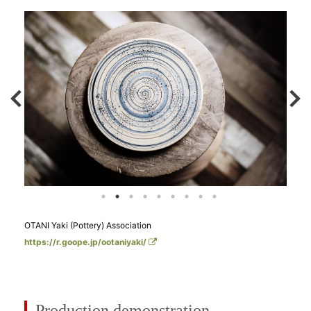
OTANI Yaki (Pottery) Association
https://r.goope.jp/ootaniyaki/
Production demonstration