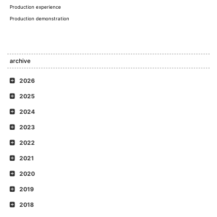
Production experience
Production demonstration
archive
2026
2025
2024
2023
2022
2021
2020
2019
2018