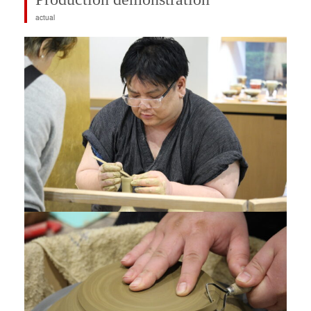
actual