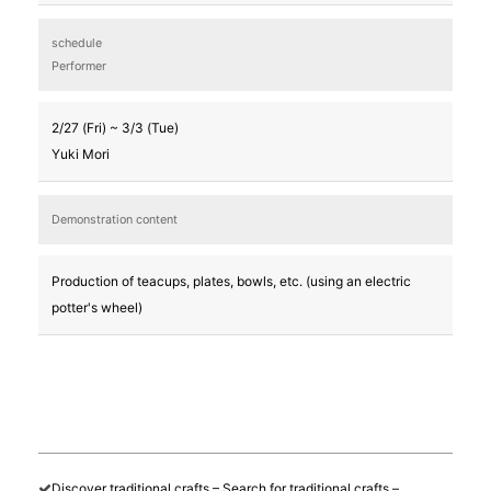
schedule
Performer
2/27 (Fri) ~ 3/3 (Tue)
Yuki Mori
Demonstration content
Production of teacups, plates, bowls, etc. (using an electric
potter's wheel)
Discover traditional crafts – Search for traditional crafts –