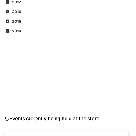
2017
2016
2015
2014
Events currently being held at the store