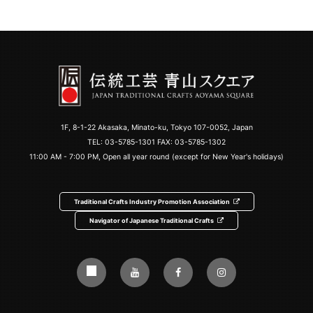
1F, 8-1-22 Akasaka, Minato-ku, Tokyo 107-0052, Japan
TEL:
03-5785-1301
FAX: 03-5785-1302
11:00 AM - 7:00 PM, Open all year round (except for New Year's holidays)
Traditional Crafts Industry Promotion Association
Navigator of Japanese Traditional Crafts