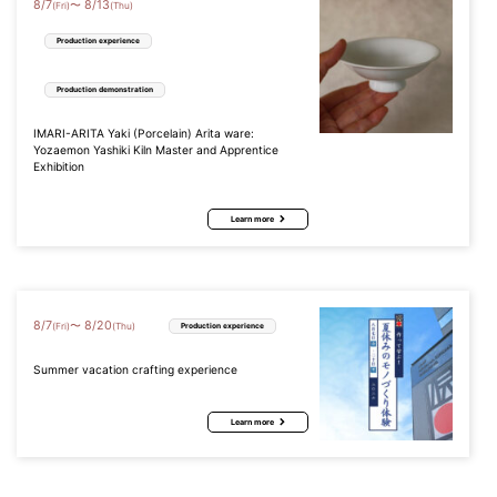
8
/
7
8
/
13
〜
(Fri)
(Thu)
Production experience
Production demonstration
IMARI-ARITA Yaki (Porcelain) Arita ware:
Yozaemon Yashiki Kiln Master and Apprentice
Exhibition
Learn more
8
/
7
8
/
20
〜
(Fri)
(Thu)
Production experience
Summer vacation crafting experience
Learn more