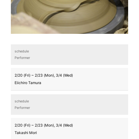
schedule
Performer
2/20 (Fri) ~ 2/23 (Mon), 3/4 (Wed)
Eiichiro Tamura
schedule
Performer
2/20 (Fri) ~ 2/23 (Mon), 3/4 (Wed)
Takashi Mori