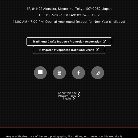
1F, 8-1-22 Akasaka, Minato-ku, Tokyo 107-0052, Japan
TEL:
03-5785-1301
FAX: 03-5785-1302
11:00 AM - 7:00 PM, Open all year round (except for New Year's holidays)
Traditional Crafts Industry Promotion Association
Navigator of Japanese Traditional Crafts
About this site
Privacy Policy
inquiry
Any unauthorized use of the text, photographs, illustrations, etc. posted on this website is