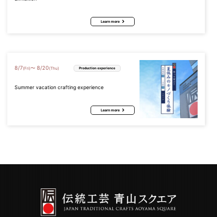
Learn more
8
/
7
8
/
20
〜
(Fri)
(Thu)
Production experience
Summer vacation crafting experience
Learn more