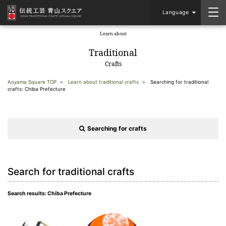
Language
Learn about
​ ​
Traditional
Crafts
Aoyama Square TOP
Learn about traditional crafts
Searching for traditional
crafts: Chiba Prefecture
Searching for crafts
Search for traditional crafts
Search results: Chiba Prefecture