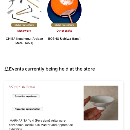
Chiba Prefecture
Chiba Prefecture
Metalwork
Other crafts
CHIBA Koushogu (Artisan
BOSHU Uchiwa (fans)
Metal Tools)
Events currently being held at the store
8
/
7
8
/
13
〜
(Fri)
(Thu)
Production experience
Production demonstration
IMARI-ARITA Yaki (Porcelain) Arita ware:
Yozaemon Yashiki Kiln Master and Apprentice
Exhibition