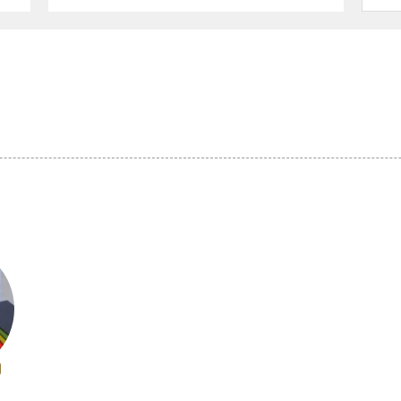
ucts (14)
Other textile products (5)
Ceramics (33)
 (16)
Buddhist altars and
Washi (9)
Buddhist ritual objects (17)
 craftsmanship
Dolls and Kokeshi dolls (10)
Other crafts (27)
efecture (4)
Miyagi Prefecture (4)
Akita Prefecture 
Prefecture (2)
Gunma Prefecture (2)
Saitama Prefectu
 Prefecture (3)
Niigata Prefecture (17)
Yamanashi Prefe
 Prefecture (3)
Aichi Prefecture (15)
Mie Prefecture (
 Prefecture (10)
Fukui Prefecture (7)