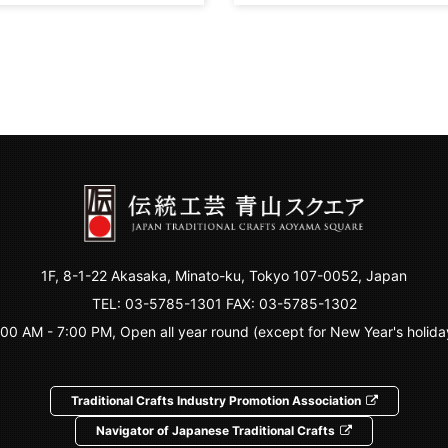
1F, 8-1-22 Akasaka, Minato-ku, Tokyo 107-0052, Japan
TEL:
03-5785-1301
FAX: 03-5785-1302
:00 AM - 7:00 PM, Open all year round (except for New Year's holida
Traditional Crafts Industry Promotion Association
Navigator of Japanese Traditional Crafts