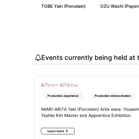
TOBE Yaki (Porcelain)
OZU Washi (Paper
Kinki
Shiga Prefecture (3)
Kyoto Pr
Wakayama Prefecture (3)
China
Tottori Prefecture (3)
Shimane 
Events currently being held at 
Shikoku
Tokushima Prefecture (3)
Kagawa P
8
/
7
8
/
13
Kyushu
〜
(Fri)
(Thu)
Fukuoka Prefecture (7)
Saga Pre
Production experience
Production demonstration
Miyazaki Prefecture (2)
Kagoshim
IMARI-ARITA Yaki (Porcelain) Arita ware: Yozae
Yashiki Kiln Master and Apprentice Exhibition
Okinawa
Okinawa Prefecture (16)
Learn more