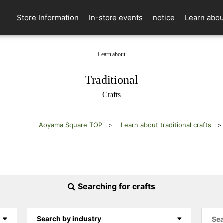
Store Information
In-store events
notice
Learn abou
Learn about
​ ​
Traditional
Crafts
Aoyama Square TOP
Learn about traditional crafts
Searching for crafts
Search by industry