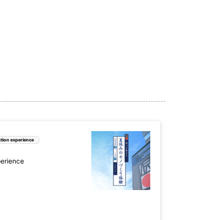
e (6)
Nara Prefecture (3)
ture (5)
Yamaguchi Prefecture (3)
 (2)
tion experience
ture (4)
Oita Prefecture (1)
perience