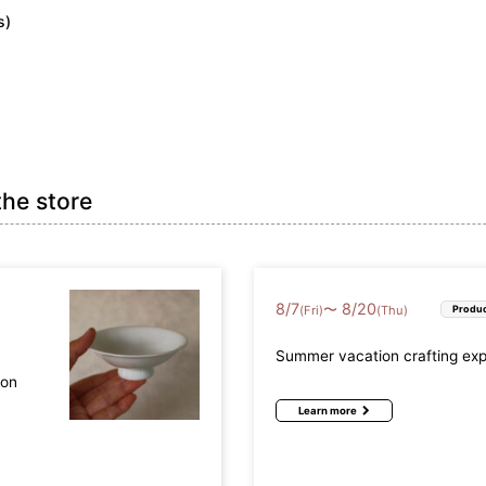
s)
efecture (17)
Osaka Prefecture (9)
Hyogo Prefectur
Prefecture (4)
Okayama Prefecture (2)
Hiroshima Prefec
the store
refecture (2)
Ehime Prefecture (2)
Kochi Prefecture
8
/
7
8
/
20
〜
(Fri)
(Thu)
Produc
fecture (2)
Nagasaki Prefecture (3)
Kumamoto Prefec
Summer vacation crafting ex
a Prefecture (3)
mon
Learn more