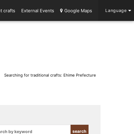
t crafts
External Events
Google Maps
Language
Searching for traditional crafts: Ehime Prefecture
search