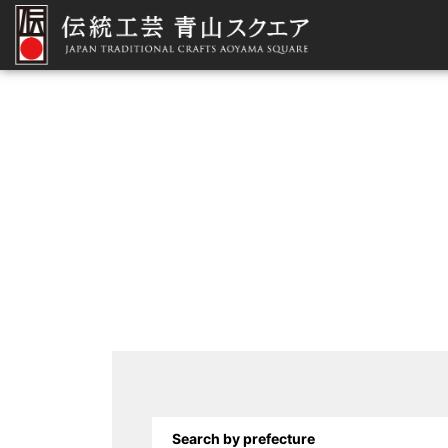
Search by prefecture