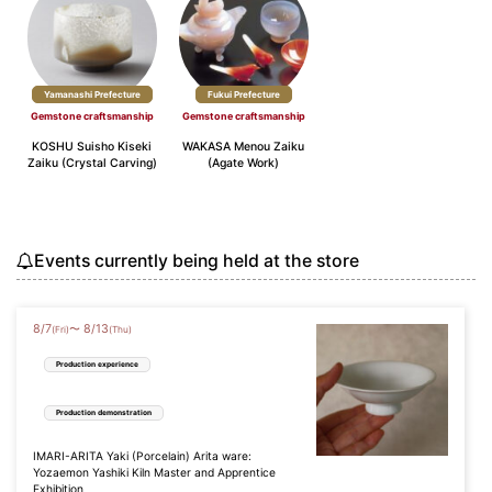
Yamanashi Prefecture
Fukui Prefecture
Gemstone craftsmanship
Gemstone craftsmanship
KOSHU Suisho Kiseki
WAKASA Menou Zaiku
Zaiku (Crystal Carving)
(Agate Work)
Events currently being held at the store
8
/
7
8
/
13
〜
(Fri)
(Thu)
Production experience
Production demonstration
IMARI-ARITA Yaki (Porcelain) Arita ware:
Yozaemon Yashiki Kiln Master and Apprentice
Exhibition