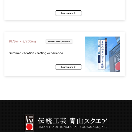
Learn more
8
/
7
8
/
20
〜
(Fri)
(Thu)
Production experience
Summer vacation crafting experience
Learn more