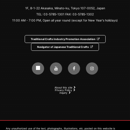
1F, 8-1-22 Akasaka, Minato-ku, Tokyo 107-0052, Japan
TEL:
03-5785-1301
FAX: 03-5785-1302
11:00 AM - 7:00 PM, Open all year round (except for New Year's holidays)
Traditional Crafts Industry Promotion Association
Navigator of Japanese Traditional Crafts
About this site
Privacy Policy
inquiry
Any unauthorized use of the text, photographs, illustrations, etc. posted on this website is