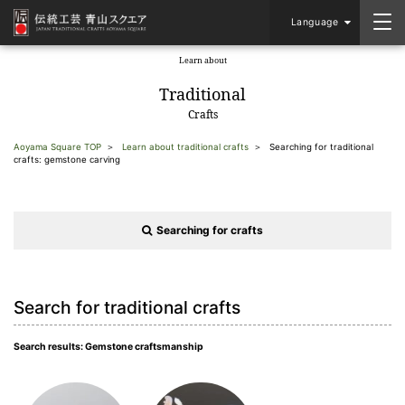
Language
Learn about
​ ​
Traditional
Crafts
Aoyama Square TOP
Learn about traditional crafts
Searching for traditional
crafts: gemstone carving
Searching for crafts
Search for traditional crafts
Search results: Gemstone craftsmanship