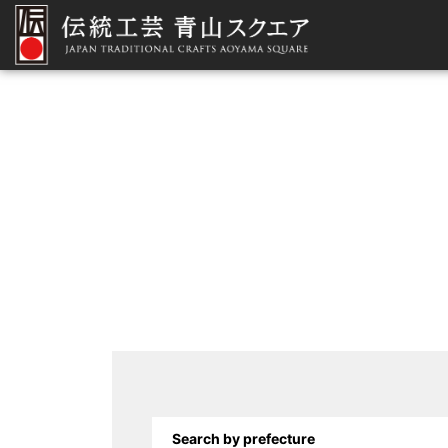
Search by prefecture