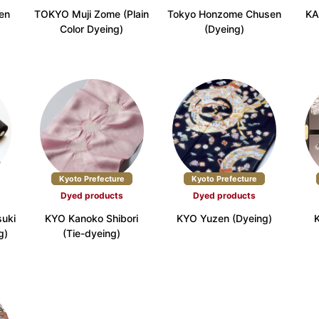
en
TOKYO Muji Zome (Plain
Tokyo Honzome Chusen
KA
Color Dyeing)
(Dyeing)
efecture (17)
Osaka Prefecture (9)
Hyogo Prefectur
Prefecture (4)
Okayama Prefecture (2)
Hiroshima Prefec
refecture (2)
Ehime Prefecture (2)
Kochi Prefecture
Kyoto Prefecture
Kyoto Prefecture
Dyed products
Dyed products
fecture (2)
Nagasaki Prefecture (3)
Kumamoto Prefec
uki
KYO Kanoko Shibori
KYO Yuzen (Dyeing)
g)
(Tie-dyeing)
a Prefecture (3)