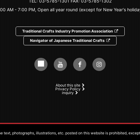
TEL:
03-5785-1301
FAX: 03-5785-1302
:00 AM - 7:00 PM, Open all year round (except for New Year's holida
Traditional Crafts Industry Promotion Association
Navigator of Japanese Traditional Crafts
About this site
Privacy Policy
inquiry
 text, photographs, illustrations, etc. posted on this website is prohibited, exce