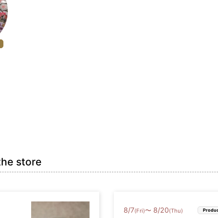
the store
8
/
7
8
/
20
〜
(Fri)
(Thu)
Produc