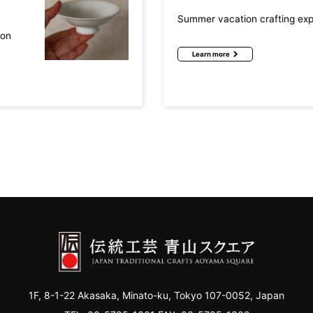
Summer vacation crafting ex
mon
Learn more
1F, 8-1-22 Akasaka, Minato-ku, Tokyo 107-0052, Japan