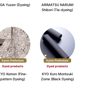
GA Yuzen (Dyeing)
ARIMATSU NARUMI
Shibori (Tie-dyeing)
e (6)
Nara Prefecture (3)
ture (5)
Yamaguchi Prefecture (3)
 (2)
Kyoto Prefecture
Kyoto Prefecture
Dyed products
Dyed products
ture (4)
Oita Prefecture (1)
KYO Komon (Fine-
KYO Kuro Montsuki
pattern Dyeing)
Zome (Black Dyeing)