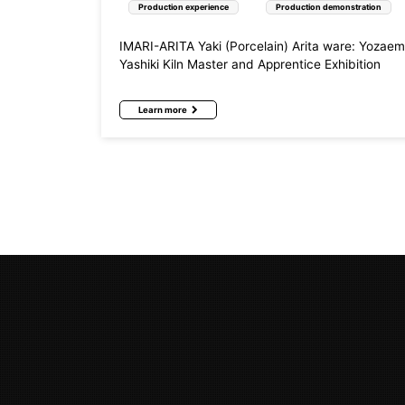
Production experience
Production demonstration
IMARI-ARITA Yaki (Porcelain) Arita ware: Yozae
Yashiki Kiln Master and Apprentice Exhibition
Learn more