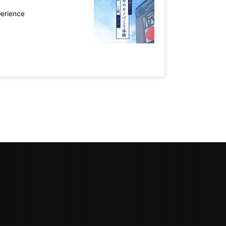
perience