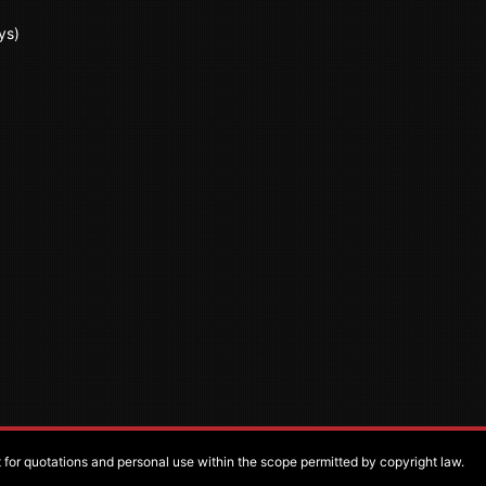
ys)
pt for quotations and personal use within the scope permitted by copyright law.