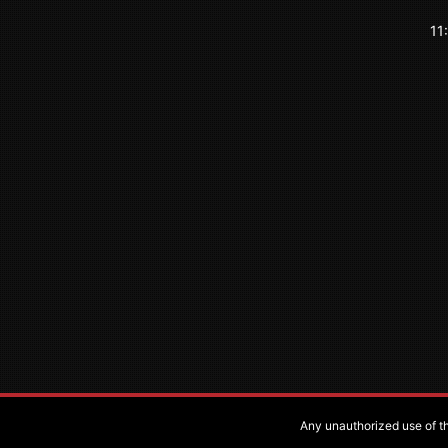
11
Any unauthorized use of the