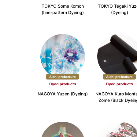
TOKYO Some Komon
TOKYO Tegaki Yuz
Kinki
(fine-pattern Dyeing)
(Dyeing)
Shiga Prefecture (3)
Kyoto Pr
Wakayama Prefecture (3)
China
Tottori Prefecture (3)
Shimane 
Shikoku
Tokushima Prefecture (3)
Kagawa P
Aichi prefecture
Aichi prefecture
Kyushu
Dyed products
Dyed products
Fukuoka Prefecture (7)
Saga Pre
NAGOYA Yuzen (Dyeing)
NAGOYA Kuro Monts
Zome (Black Dyein
Miyazaki Prefecture (2)
Kagoshim
Okinawa
Okinawa Prefecture (16)