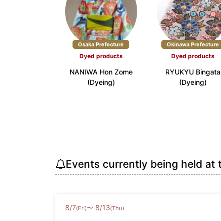
Osaka Prefecture
Okinawa Prefecture
Dyed products
Dyed products
NANIWA Hon Zome
RYUKYU Bingata
(Dyeing)
(Dyeing)
Events currently being held at 
8
/
7
8
/
13
〜
(Fri)
(Thu)