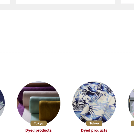
ucts (14)
Other textile products (5)
Ceramics (33)
 (16)
Buddhist altars and
Washi (9)
Buddhist ritual objects (17)
 craftsmanship
Dolls and Kokeshi dolls (10)
Other crafts (27)
efecture (4)
Miyagi Prefecture (4)
Akita Prefecture 
Prefecture (2)
Gunma Prefecture (2)
Saitama Prefectu
 Prefecture (3)
Niigata Prefecture (17)
Yamanashi Prefe
 Prefecture (3)
Aichi Prefecture (15)
Mie Prefecture (
Tokyo
Tokyo
Dyed products
Dyed products
 Prefecture (10)
Fukui Prefecture (7)