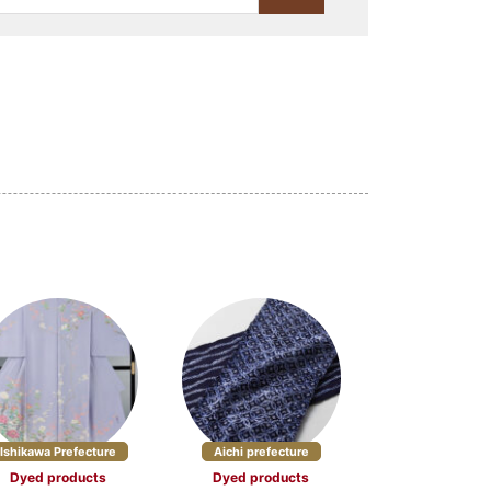
Lacquerware (23)
Stationery (10)
Craft materials and tools
(3)
(4)
Yamagata Prefecture (5)
re (5)
Chiba Prefecture (2)
cture (3)
Nagano Prefecture (7)
5)
Ishikawa Prefecture
Aichi prefecture
Dyed products
Dyed products