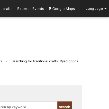
t crafts
External Events
Google Maps
Language
ts
Searching for traditional crafts: Dyed goods
search