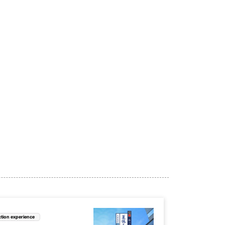
tion experience