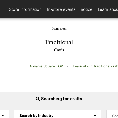
Store Information
In-store events
notice
Learn abou
Learn about
​ ​
Traditional
Crafts
Aoyama Square TOP
Learn about traditional craf
Searching for crafts
Search by industry