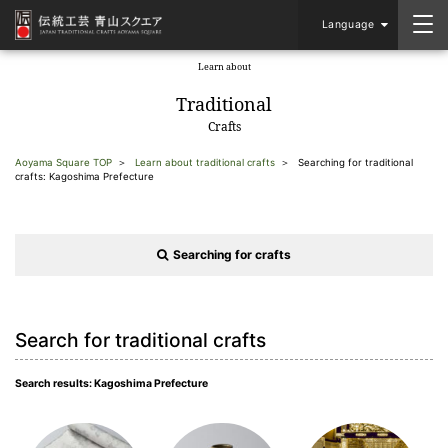
Language
Learn about
​ ​
Traditional
Crafts
Aoyama Square TOP
Learn about traditional crafts
Searching for traditional
crafts: Kagoshima Prefecture
Searching for crafts
Search for traditional crafts
Search results: Kagoshima Prefecture