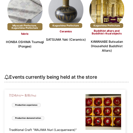
Miyazaki Prefecture,
​ ​
Kagoshima Prefecture
Kagoshima Prefecture
Kagoshima Prefecture
Buddhist altars and
Ceramics
Buddhist ritual objects
fabric
SATSUMA Yaki (Ceramics)
KAWANABE Butsudan
HONBA OSHIMA Tsumugi
(Household Buddhist
(Pongee)
Altars)
Events currently being held at the store
7
/
24
8
/
6
〜
(Fri)
(Thu)
Production experience
Production demonstration
Traditional Craft "WAJIMA Nuri (Lacquerware)"