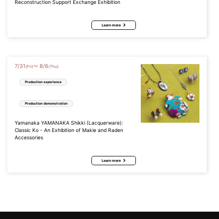
Reconstruction Support Exchange Exhibition
Learn more
7
/
31
8
/
6
〜
(Fri)
(Thu)
Production experience
Production demonstration
Yamanaka YAMANAKA Shikki (Lacquerware):
Classic Ko - An Exhibition of Makie and Raden
Accessories
Learn more