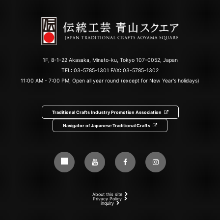
1F, 8-1-22 Akasaka, Minato-ku, Tokyo 107-0052, Japan
TEL:
03-5785-1301
FAX: 03-5785-1302
11:00 AM - 7:00 PM, Open all year round (except for New Year's holidays)
Traditional Crafts Industry Promotion Association
Navigator of Japanese Traditional Crafts
About this site
Privacy Policy
inquiry