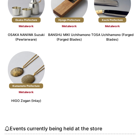
Osaka Prefecture
Hyogo Prefecture
Kochi Prefecture
Metalwork
Metalwork
Metalwork
OSAKA NANIWA Suzuki
BANSHU MIKI Uchihamono
TOSA Uchihamono (Forged
(Pewterware)
(Forged Blades)
Blades)
Kumamoto Prefecture
Metalwork
HIGO Zogan (Inlay)
Events currently being held at the store