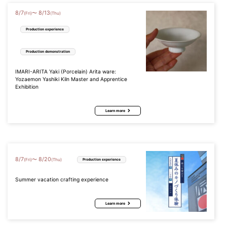
8
/
7
8
/
13
〜
(Fri)
(Thu)
Production experience
Production demonstration
IMARI-ARITA Yaki (Porcelain) Arita ware:
Yozaemon Yashiki Kiln Master and Apprentice
Exhibition
Learn more
8
/
7
8
/
20
〜
(Fri)
(Thu)
Production experience
Summer vacation crafting experience
Learn more