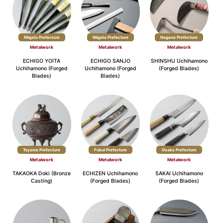
Niigata Prefecture
Niigata Prefecture
Nagano Prefecture
Metalwork
Metalwork
Metalwork
ECHIGO YOITA
ECHIGO SANJO
SHINSHU Uchihamono
Uchihamono (Forged
Uchihamono (Forged
(Forged Blades)
Blades)
Blades)
Toyama Prefecture
Fukui Prefecture
Osaka Prefecture
Metalwork
Metalwork
Metalwork
TAKAOKA Doki (Bronze
ECHIZEN Uchihamono
SAKAI Uchihamono
Casting)
(Forged Blades)
(Forged Blades)