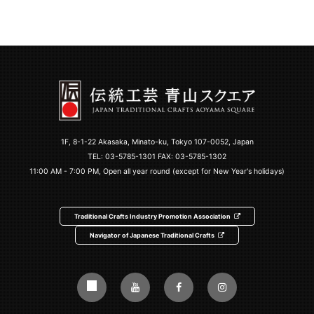
1F, 8-1-22 Akasaka, Minato-ku, Tokyo 107-0052, Japan
TEL:
03-5785-1301
FAX: 03-5785-1302
11:00 AM - 7:00 PM, Open all year round (except for New Year's holidays)
Traditional Crafts Industry Promotion Association
Navigator of Japanese Traditional Crafts