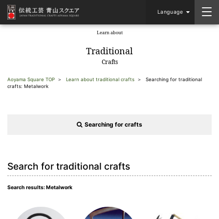
Language
Learn about
​ ​
Traditional
Crafts
Aoyama Square TOP
Learn about traditional crafts
Searching for traditional
crafts: Metalwork
Searching for crafts
Search for traditional crafts
Search results: Metalwork