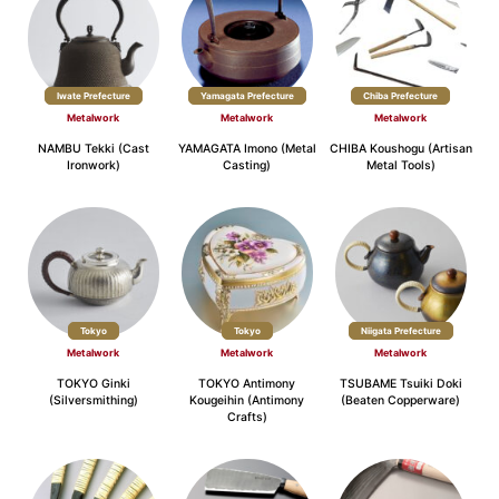
Iwate Prefecture
Yamagata Prefecture
Chiba Prefecture
Metalwork
Metalwork
Metalwork
NAMBU Tekki (Cast
YAMAGATA Imono (Metal
CHIBA Koushogu (Artisan
Ironwork)
Casting)
Metal Tools)
Tokyo
Tokyo
Niigata Prefecture
Metalwork
Metalwork
Metalwork
TOKYO Ginki
TOKYO Antimony
TSUBAME Tsuiki Doki
(Silversmithing)
Kougeihin (Antimony
(Beaten Copperware)
Crafts)