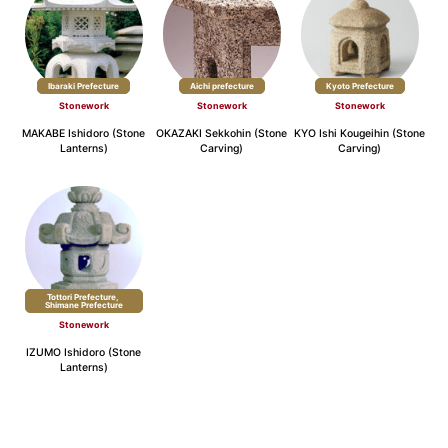
Ibaraki Prefecture
Aichi prefecture
Kyoto Prefecture
Stonework
Stonework
Stonework
MAKABE Ishidoro (Stone
OKAZAKI Sekkohin (Stone
KYO Ishi Kougeihin (Stone
Lanterns)
Carving)
Carving)
Tottori Prefecture,
​ ​
Shimane Prefecture
Stonework
IZUMO Ishidoro (Stone
Lanterns)