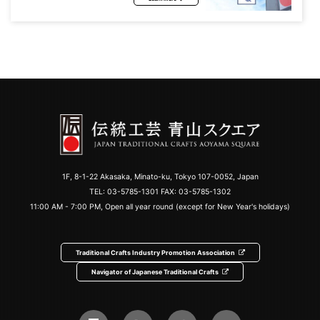
1F, 8-1-22 Akasaka, Minato-ku, Tokyo 107-0052, Japan
TEL:
03-5785-1301
FAX: 03-5785-1302
11:00 AM - 7:00 PM, Open all year round (except for New Year's holidays)
Traditional Crafts Industry Promotion Association
Navigator of Japanese Traditional Crafts