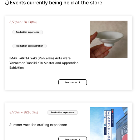
Events currently being held at the store
8
/
7
8
/
13
〜
(Fri)
(Thu)
Production experience
Production demonstration
IMARI-ARITA Yaki (Porcelain) Arita ware:
Yozaemon Yashiki Kiln Master and Apprentice
Exhibition
Learn more
8
/
7
8
/
20
〜
(Fri)
(Thu)
Production experience
Summer vacation crafting experience
Learn more