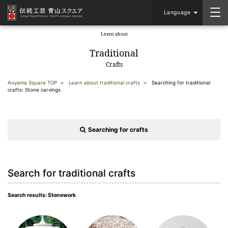
Language
Learn about
​ ​
Traditional
Crafts
Aoyama Square TOP
Learn about traditional crafts
Searching for traditional
crafts: Stone carvings
Searching for crafts
Search for traditional crafts
Search results: Stonework