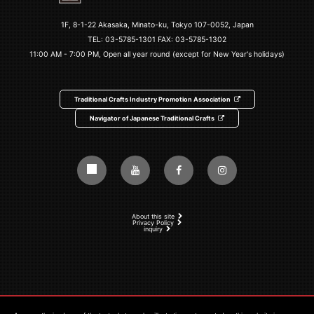
1F, 8-1-22 Akasaka, Minato-ku, Tokyo 107-0052, Japan
TEL:
03-5785-1301
FAX: 03-5785-1302
11:00 AM - 7:00 PM, Open all year round (except for New Year's holidays)
Traditional Crafts Industry Promotion Association
Navigator of Japanese Traditional Crafts
About this site
Privacy Policy
inquiry