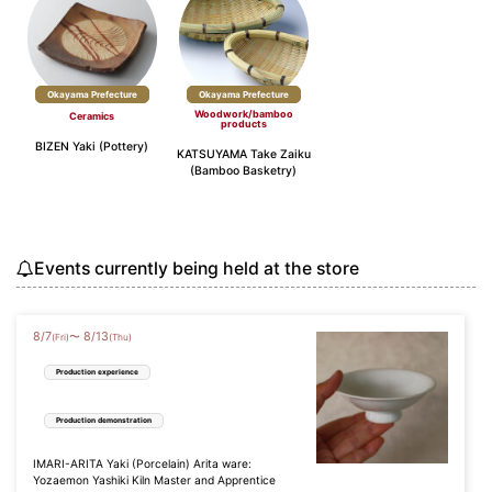
Okayama Prefecture
Okayama Prefecture
Woodwork/bamboo
Ceramics
products
BIZEN Yaki (Pottery)
KATSUYAMA Take Zaiku
(Bamboo Basketry)
Events currently being held at the store
8
/
7
8
/
13
〜
(Fri)
(Thu)
Production experience
Production demonstration
IMARI-ARITA Yaki (Porcelain) Arita ware:
Yozaemon Yashiki Kiln Master and Apprentice