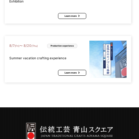
Exhibition
Learn more
8
/
7
8
/
20
〜
(Fri)
(Thu)
Production experience
Summer vacation crafting experience
Learn more