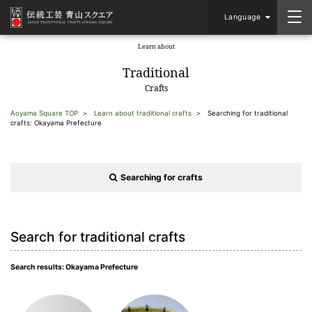
Language
Learn about
​ ​
Traditional
Crafts
Aoyama Square TOP
Learn about traditional crafts
Searching for traditional
crafts: Okayama Prefecture
Searching for crafts
Search for traditional crafts
Search results: Okayama Prefecture