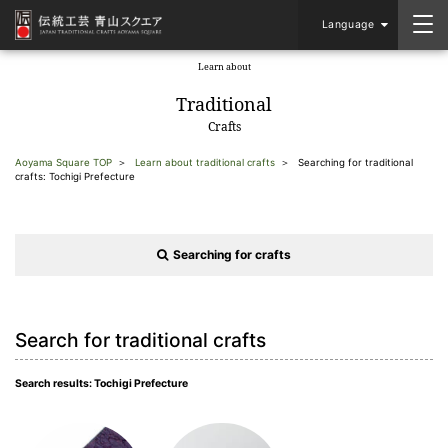
Language
Learn about
​ ​
Traditional
Crafts
Aoyama Square TOP
Learn about traditional crafts
Searching for traditional
crafts: Tochigi Prefecture
Searching for crafts
Search for traditional crafts
Search results: Tochigi Prefecture