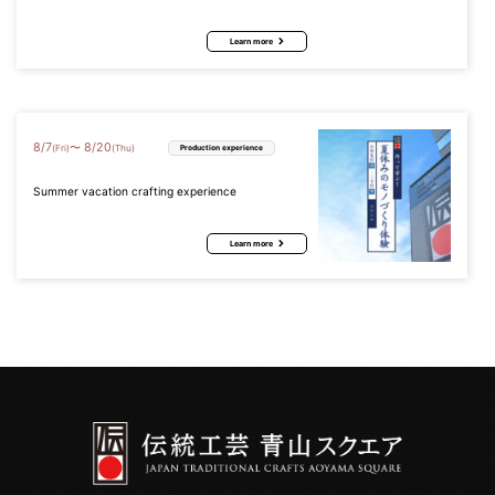
Learn more
8
/
7
8
/
20
〜
(Fri)
(Thu)
Production experience
Summer vacation crafting experience
Learn more