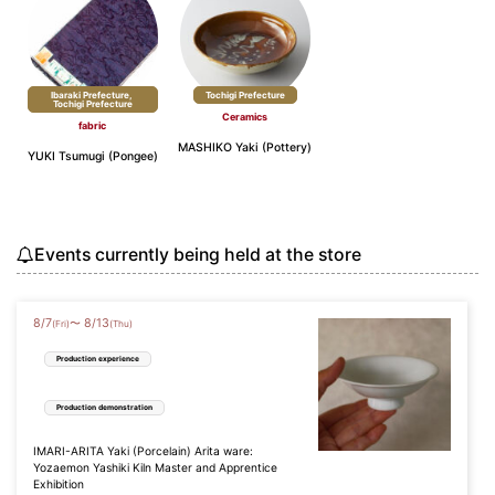
Ibaraki Prefecture,
​ ​
Tochigi Prefecture
Tochigi Prefecture
Ceramics
fabric
MASHIKO Yaki (Pottery)
YUKI Tsumugi (Pongee)
Events currently being held at the store
8
/
7
8
/
13
〜
(Fri)
(Thu)
Production experience
Production demonstration
IMARI-ARITA Yaki (Porcelain) Arita ware:
Yozaemon Yashiki Kiln Master and Apprentice
Exhibition