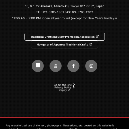
1F, 8-1-22 Akasaka, Minato-ku, Tokyo 107-0052, Japan
TEL:
03-5785-1301
FAX: 03-5785-1302
11:00 AM - 7:00 PM, Open all year round (except for New Year's holidays)
Traditional Crafts Industry Promotion Association
Navigator of Japanese Traditional Crafts
About this site
Privacy Policy
inquiry
Any unauthorized use of the text, photographs, illustrations, etc. posted on this website is