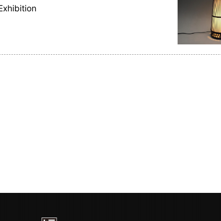
Exhibition