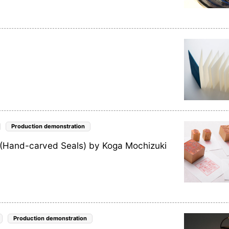
Production demonstration
 (Hand-carved Seals) by Koga Mochizuki
Production demonstration