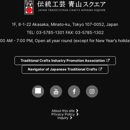
1F, 8-1-22 Akasaka, Minato-ku, Tokyo 107-0052, Japan
TEL:
03-5785-1301
FAX: 03-5785-1302
:00 AM - 7:00 PM, Open all year round (except for New Year's holida
Traditional Crafts Industry Promotion Association
Navigator of Japanese Traditional Crafts
About this site
Privacy Policy
inquiry