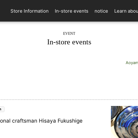
Store Information
In-store events
notice
Learn abou
EVENT
In-store events
Aoyam
n
ional craftsman Hisaya Fukushige