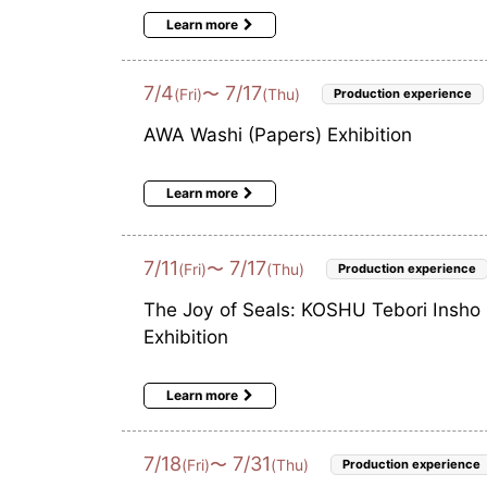
Learn more
7
/
4
7
/
17
〜
(Fri)
(Thu)
Production experience
AWA Washi (Papers) Exhibition
Learn more
7
/
11
7
/
17
〜
(Fri)
(Thu)
Production experience
The Joy of Seals: KOSHU Tebori Insho
Exhibition
Learn more
7
/
18
7
/
31
〜
(Fri)
(Thu)
Production experience