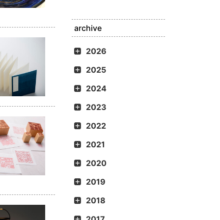
archive
2026
2025
2024
2023
2022
2021
2020
2019
2018
2017