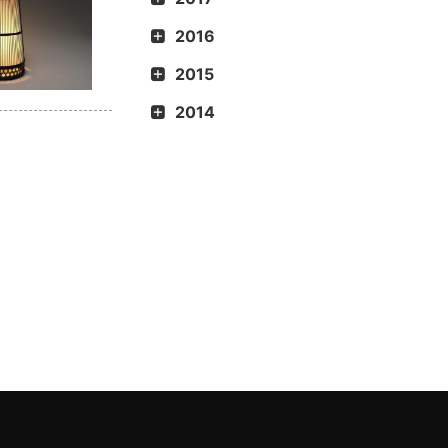
2016
2015
2014