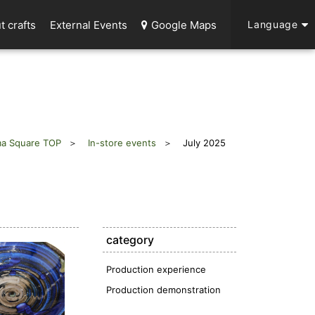
t crafts
External Events
Google Maps
Language
a Square TOP
In-store events
July 2025
category
Production experience
Production demonstration