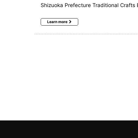
Shizuoka Prefecture Traditional Crafts 
Learn more