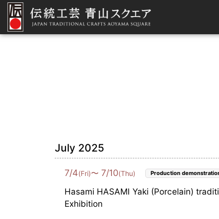
July 2025
7
/
4
7
/
10
〜
(Fri)
(Thu)
Production demonstratio
Hasami HASAMI Yaki (Porcelain) tradit
Exhibition