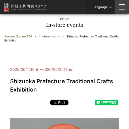
Language
EVENT
In-store events
Aoyama Square TOP
In-store events
Shizuoka Prefecture Traditional Crafts
Exhibition
2026/06/12(Fri)〜2026/06/25(Thu)
Shizuoka Prefecture Traditional Crafts
Exhibition