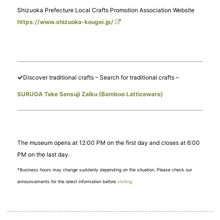
Shizuoka Prefecture Local Crafts Promotion Association Website
https://www.shizuoka-kougei.jp/
Discover traditional crafts – Search for traditional crafts –
SURUGA Take Sensuji Zaiku (Bamboo Latticeware)
The museum opens at 12:00 PM on the first day and closes at 6:00
PM on the last day.
*Business hours may change suddenly depending on the situation. Please check our
announcements for the latest information before
visiting
.