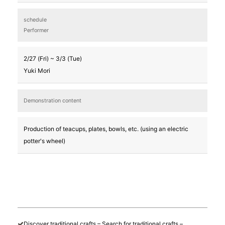
schedule
Performer
2/27 (Fri) ~ 3/3 (Tue)
Yuki Mori
Demonstration content
Production of teacups, plates, bowls, etc. (using an electric
potter's wheel)
Discover traditional crafts – Search for traditional crafts –