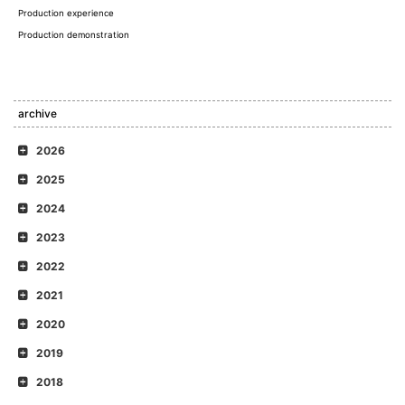
Production experience
Production demonstration
archive
2026
2025
2024
2023
2022
2021
2020
2019
2018