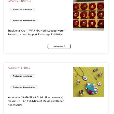
7
/
24
8
/
6
〜
(Fri)
(Thu)
Production experience
Production demonstration
Traditional Craft "WAJIMA Nuri (Lacquerware)"
Reconstruction Support Exchange Exhibition
Learn more
7
/
31
8
/
6
〜
(Fri)
(Thu)
Production experience
Production demonstration
Yamanaka YAMANAKA Shikki (Lacquerware):
Classic Ko - An Exhibition of Makie and Raden
Accessories