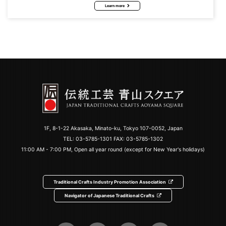
Learn more
1F, 8-1-22 Akasaka, Minato-ku, Tokyo 107-0052, Japan
TEL:
03-5785-1301
FAX: 03-5785-1302
11:00 AM - 7:00 PM, Open all year round (except for New Year's holidays)
Traditional Crafts Industry Promotion Association
Navigator of Japanese Traditional Crafts