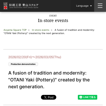
Language
EVENT
In-store events
Aoyama Square TOP
In-store events
A fusion of tradition and modernity:
"OTANI Yaki (Pottery)" created by the next generation.
2026/02/20(Fri)〜2026/03/05(Thu)
Production demonstration
A fusion of tradition and modernity:
"OTANI Yaki (Pottery)" created by the
next generation.