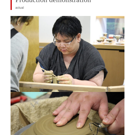
actual