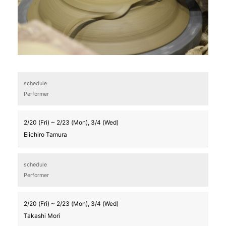
schedule
Performer
2/20 (Fri) ~ 2/23 (Mon), 3/4 (Wed)
Eiichiro Tamura
schedule
Performer
2/20 (Fri) ~ 2/23 (Mon), 3/4 (Wed)
Takashi Mori