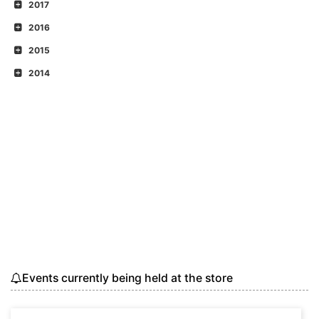
2017
2016
2015
2014
Events currently being held at the store