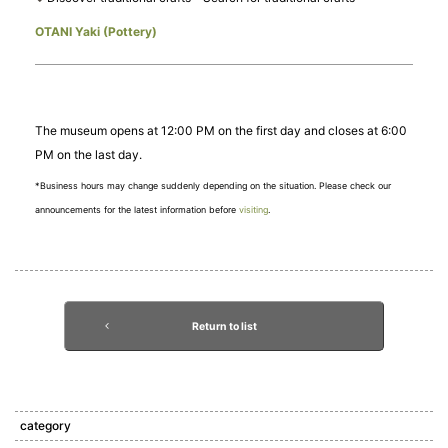
OTANI Yaki (Pottery)
The museum opens at 12:00 PM on the first day and closes at 6:00
PM on the last day.
*Business hours may change suddenly depending on the situation. Please check our
announcements for the latest information before
visiting
.
Return to list
category