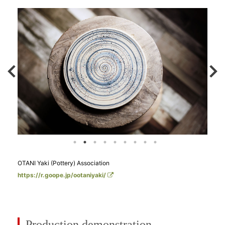
OTANI Yaki (Pottery) Association
https://r.goope.jp/ootaniyaki/
Production demonstration