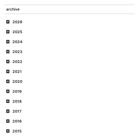
archive
2026
2025
2024
2023
2022
2021
2020
2019
2018
2017
2016
2015