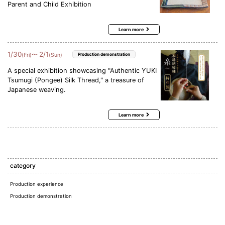
Parent and Child Exhibition
Learn more
1
/
30
2
/
1
〜
(Fri)
(Sun)
Production demonstration
A special exhibition showcasing "Authentic YUKI
Tsumugi (Pongee) Silk Thread," a treasure of
Japanese weaving.
Learn more
category
Production experience
Production demonstration