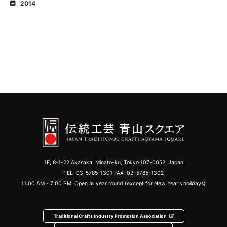
2014
1F, 8-1-22 Akasaka, Minato-ku, Tokyo 107-0052, Japan
TEL:
03-5785-1301
FAX: 03-5785-1302
11:00 AM - 7:00 PM, Open all year round (except for New Year's holidays)
Traditional Crafts Industry Promotion Association