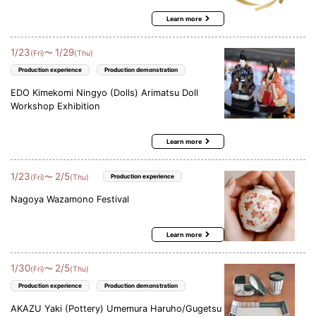
Learn more
1
/
23
1
/
29
〜
(Fri)
(Thu)
Production experience
Production demonstration
EDO Kimekomi Ningyo (Dolls) Arimatsu Doll
Workshop Exhibition
Learn more
1
/
23
2
/
5
〜
(Fri)
(Thu)
Production experience
Nagoya Wazamono Festival
Learn more
1
/
30
2
/
5
〜
(Fri)
(Thu)
Production experience
Production demonstration
AKAZU Yaki (Pottery) Umemura Haruho/Gugetsu