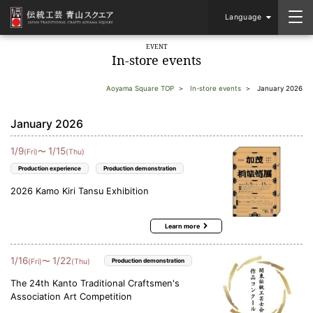
Language
EVENT
In-store events
Aoyama Square TOP
In-store events
January 2026
January 2026
1
/
9
1
/
15
〜
(Fri)
(Thu)
Production experience
Production demonstration
2026 Kamo Kiri Tansu Exhibition
Learn more
1
/
16
1
/
22
〜
(Fri)
(Thu)
Production demonstration
The 24th Kanto Traditional Craftsmen's
Association Art Competition