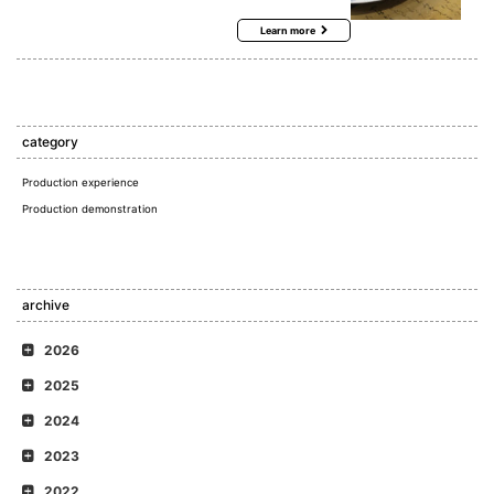
Learn more
category
Production experience
Production demonstration
archive
2026
2025
2024
2023
2022