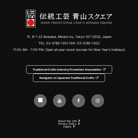
1F, 8-1-22 Akasaka, Minato-ku, Tokyo 107-0052, Japan
TEL:
03-5785-1301
FAX: 03-5785-1302
11:00 AM - 7:00 PM, Open all year round (except for New Year's holidays)
Traditional Crafts Industry Promotion Association
Navigator of Japanese Traditional Crafts
About this site
Privacy Policy
inquiry