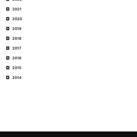
2021
2020
2019
2018
2017
2016
2015
2014