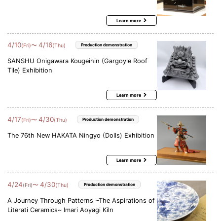
Learn more
4
/
10
4
/
16
〜
(Fri)
(Thu)
Production demonstration
SANSHU Onigawara Kougeihin (Gargoyle Roof
Tile) Exhibition
Learn more
4
/
17
4
/
30
〜
(Fri)
(Thu)
Production demonstration
The 76th New HAKATA Ningyo (Dolls) Exhibition
Learn more
4
/
24
4
/
30
〜
(Fri)
(Thu)
Production demonstration
A Journey Through Patterns ~The Aspirations of
Literati Ceramics~ Imari Aoyagi Kiln