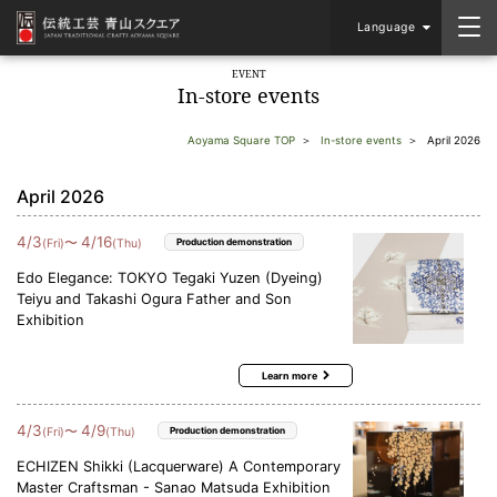
Language
EVENT
In-store events
Aoyama Square TOP
In-store events
April 2026
April 2026
4
/
3
4
/
16
〜
(Fri)
(Thu)
Production demonstration
Edo Elegance: TOKYO Tegaki Yuzen (Dyeing)
Teiyu and Takashi Ogura Father and Son
Exhibition
Learn more
4
/
3
4
/
9
〜
(Fri)
(Thu)
Production demonstration
ECHIZEN Shikki (Lacquerware) A Contemporary
Master Craftsman - Sanao Matsuda Exhibition