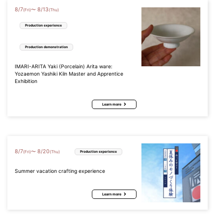
8
/
7
8
/
13
〜
(Fri)
(Thu)
Production experience
Production demonstration
IMARI-ARITA Yaki (Porcelain) Arita ware:
Yozaemon Yashiki Kiln Master and Apprentice
Exhibition
Learn more
8
/
7
8
/
20
〜
(Fri)
(Thu)
Production experience
Summer vacation crafting experience
Learn more