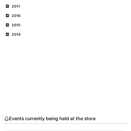
2017
2016
2015
2014
Events currently being held at the store