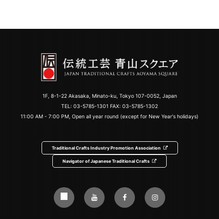
1F, 8-1-22 Akasaka, Minato-ku, Tokyo 107-0052, Japan
TEL:
03-5785-1301
FAX: 03-5785-1302
11:00 AM - 7:00 PM, Open all year round (except for New Year's holidays)
Traditional Crafts Industry Promotion Association
Navigator of Japanese Traditional Crafts