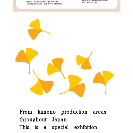
From kimono production areas
throughout Japan,
This is a special exhibition