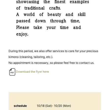
showcasing the finest examples
of traditional crafts.
A world of beauty and skill
passed down through time,
Please take your time and
.
enjoy
During this period, we also offer services to care for your precious
kimono (cleaning, tailoring, etc.).
No appointment is necessary, so please feel free to contact us.
Download the flyer here
schedule
10/18 (Sat)- 10/20 (Mon)