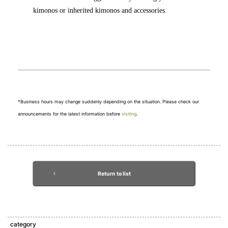
kimonos or inherited kimonos and accessories.
*Business hours may change suddenly depending on the situation. Please check our
announcements for the latest information before
visiting
.
Return to list
category