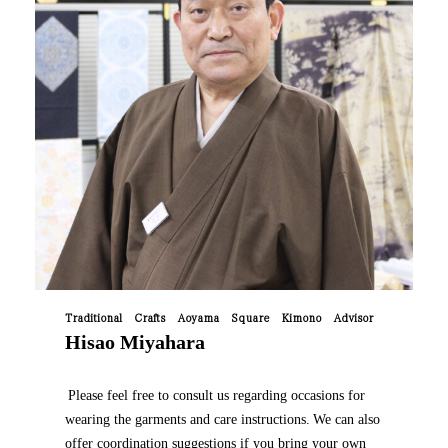
Traditional Crafts Aoyama Square Kimono Advisor
Hisao Miyahara
​ ​
Please feel free to consult us regarding occasions for
wearing the garments and care instructions.
We can also
​ ​
offer coordination suggestions if you bring your own