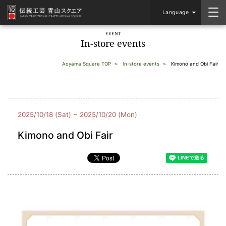
Language
EVENT
In-store events
Aoyama Square TOP
In-store events
Kimono and Obi Fair
2025/10/18 (Sat) ~ 2025/10/20 (Mon)
Kimono and Obi Fair