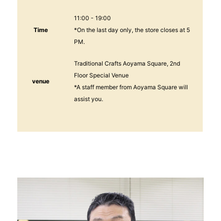
11:00 - 19:00
Time
*On the last day only, the store closes at 5
PM.
Traditional Crafts Aoyama Square, 2nd
Floor Special Venue
venue
*A staff member from Aoyama Square will
assist you.