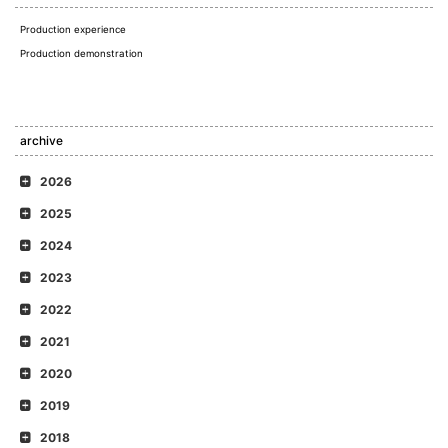
Production experience
Production demonstration
archive
2026
2025
2024
2023
2022
2021
2020
2019
2018