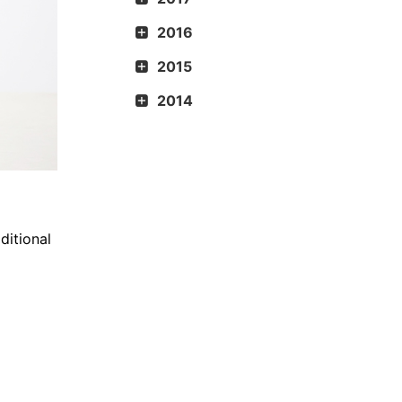
2016
2015
2014
ditional