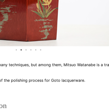
ny techniques, but among them, Mitsuo Watanabe is a tra
of the polishing process for Goto lacquerware.
ion