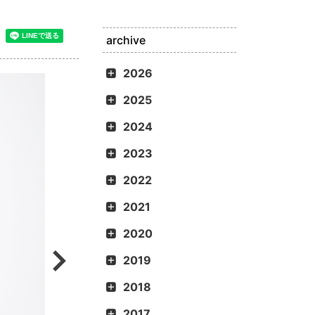
archive
2026
2025
2024
2023
2022
2021
2020
2019
2018
2017