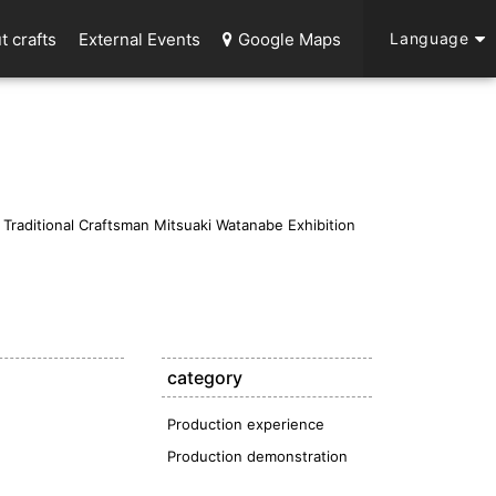
t crafts
External Events
Google Maps
Language
raditional Craftsman Mitsuaki Watanabe Exhibition
category
Production experience
Production demonstration