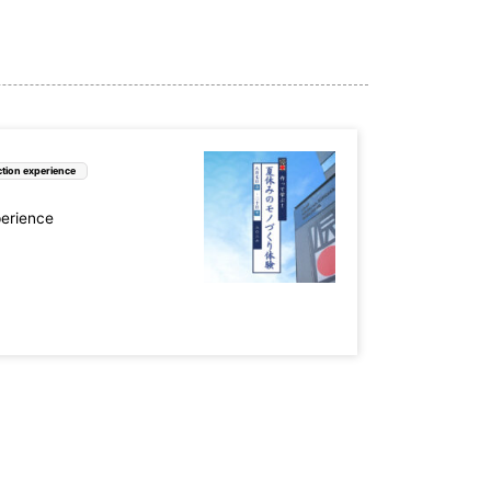
tion experience
perience