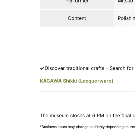
Performer
Mitsuo
Content
Polishi
Discover traditional crafts – Search for 
KAGAWA Shikki (Lacquerware)
The museum closes at 6 PM on the final d
*Business hours may change suddenly depending on the s