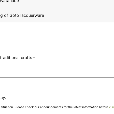
 Watanabe
ng of Goto lacquerware
traditional crafts –
ay.
ituation. Please check our announcements for the latest information before
visi