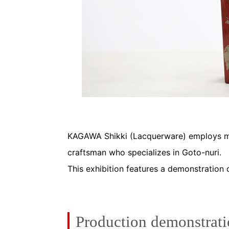
KAGAWA Shikki (Lacquerware) employs ma
craftsman who specializes in Goto-nuri.
This exhibition features a demonstration 
Production demonstrat