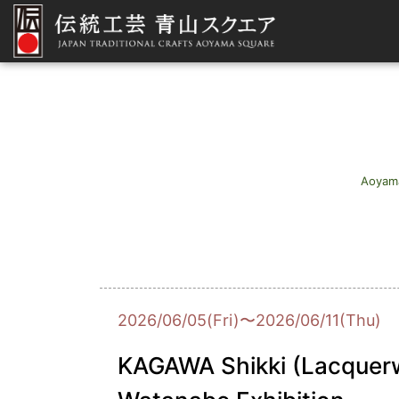
Aoyam
2026/06/05(Fri)〜2026/06/11(Thu)
KAGAWA Shikki (Lacquerw