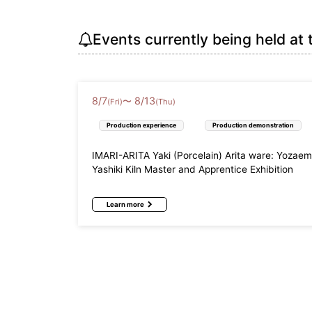
Events currently being held at 
8
/
7
8
/
13
〜
(Fri)
(Thu)
Production experience
Production demonstration
IMARI-ARITA Yaki (Porcelain) Arita ware: Yozae
Yashiki Kiln Master and Apprentice Exhibition
Learn more