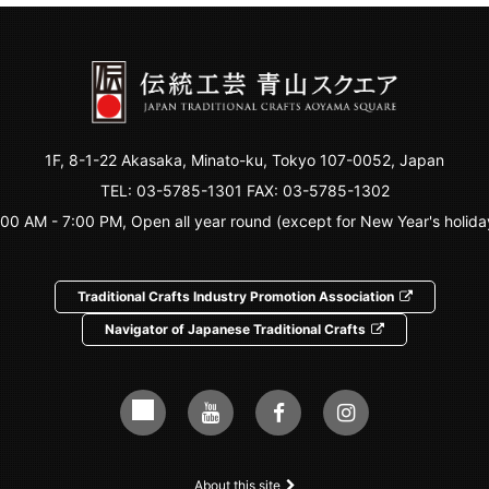
1F, 8-1-22 Akasaka, Minato-ku, Tokyo 107-0052, Japan
TEL:
03-5785-1301
FAX: 03-5785-1302
:00 AM - 7:00 PM, Open all year round (except for New Year's holida
Traditional Crafts Industry Promotion Association
Navigator of Japanese Traditional Crafts
About this site