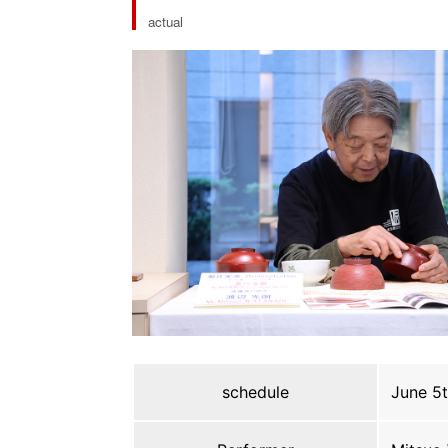
actual
schedule
June 5t