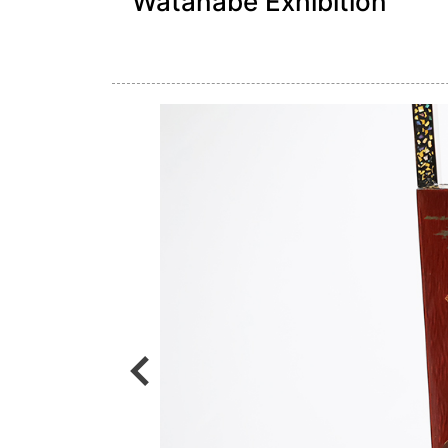
Watanabe Exhibition