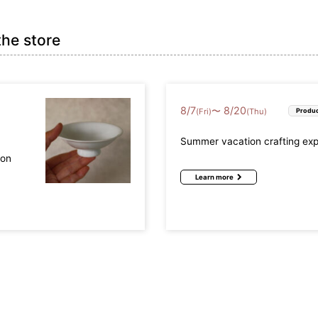
the store
8
/
7
8
/
20
〜
(Fri)
(Thu)
Produc
Summer vacation crafting ex
mon
Learn more