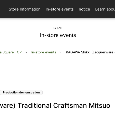
Store Information
In-store events
notice
Learn abou
EVENT
In-store events
a Square TOP
In-store events
KAGAWA Shikki (Lacquerware) T
Production demonstration
are) Traditional Craftsman Mitsuo