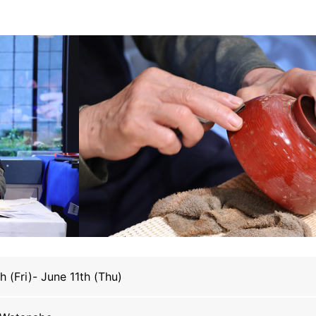
h (Fri)- June 11th (Thu)