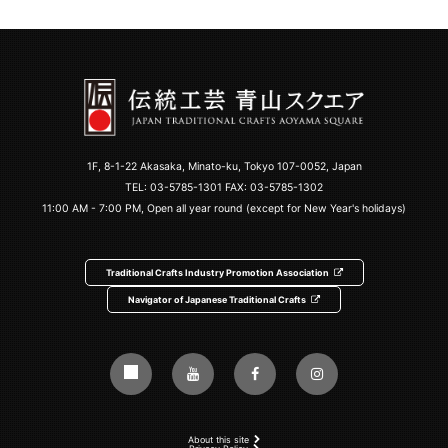
1F, 8-1-22 Akasaka, Minato-ku, Tokyo 107-0052, Japan
TEL:
03-5785-1301
FAX: 03-5785-1302
11:00 AM - 7:00 PM, Open all year round (except for New Year's holidays)
Traditional Crafts Industry Promotion Association
Navigator of Japanese Traditional Crafts
About this site