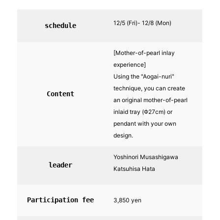
12/5 (Fri)- 12/8 (Mon)
schedule
[Mother-of-pearl inlay
experience]
Using the "Aogai-nuri"
technique, you can create
Content
an original mother-of-pearl
inlaid tray (Φ27cm) or
pendant with your own
design.
Yoshinori Musashigawa
leader
Katsuhisa Hata
Participation fee
3,850 yen