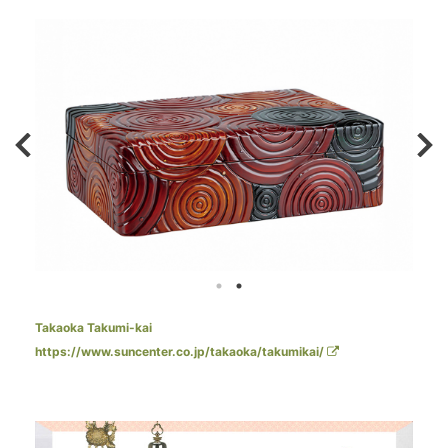
Takaoka Takumi-kai
https://www.suncenter.co.jp/takaoka/takumikai/