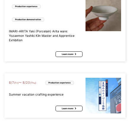
Production experience
Production demonstration
IMARI-ARITA Yaki (Porcelain) Arita ware:
Yozaemon Yashiki Kiln Master and Apprentice
Exhibition
Learn more
8
/
7
8
/
20
〜
(Fri)
(Thu)
Production experience
Summer vacation crafting experience
Learn more