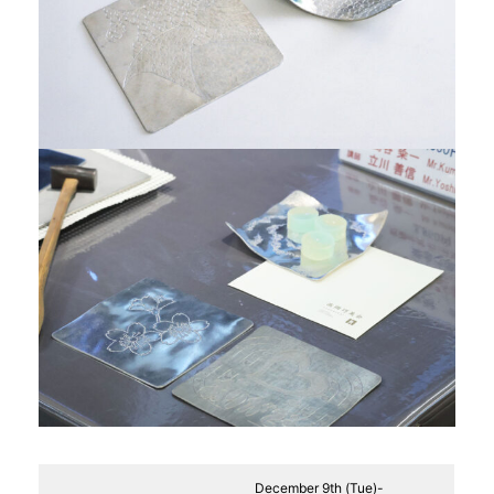
December 9th (Tue)-