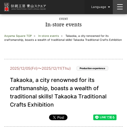
Language
EVENT
In-store events
Aoyama Square TOP
In-store events
Takaoka, a city renowned for its
craftsmanship, boasts a wealth of traditional skills! Takaoka Traditional Crafts Exhibition
2025/12/05(Fri)〜2025/12/11(Thu)
Production experience
Takaoka, a city renowned for its
craftsmanship, boasts a wealth of
traditional skills! Takaoka Traditional
Crafts Exhibition