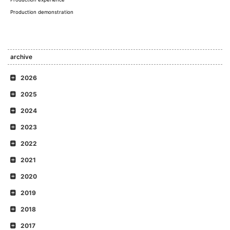
Production demonstration
archive
2026
2025
2024
2023
2022
2021
2020
2019
2018
2017