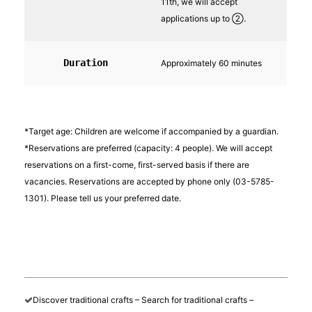
11th, we will accept
applications up to ②.
Duration
Approximately 60 minutes
*Target age: Children are welcome if accompanied by a guardian.
*Reservations are preferred (capacity: 4 people). We will accept
reservations on a first-come, first-served basis if there are
vacancies. Reservations are accepted by phone only (03-5785-
1301). Please tell us your preferred date.
Discover traditional crafts – Search for traditional crafts –