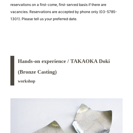
reservations on a first-come, first-served basis if there are
vacancies. Reservations are accepted by phone only (03-5785-
1301). Please tell us your preferred date.
Hands-on experience / TAKAOKA Doki
(Bronze Casting)
workshop