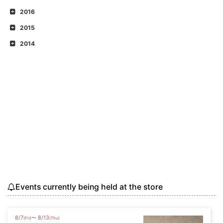
2016
2015
2014
Events currently being held at the store
8
/
7
8
/
13
〜
(Fri)
(Thu)