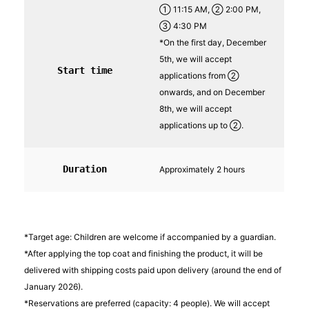
① 11:15 AM, ② 2:00 PM,
③ 4:30 PM
*On the first day, December
5th, we will accept
Start time
applications from ②
onwards, and on December
8th, we will accept
applications up to ②.
Duration
Approximately 2 hours
*Target age: Children are welcome if accompanied by a guardian.
*After applying the top coat and finishing the product, it will be
delivered with shipping costs paid upon delivery (around the end of
January 2026).
*Reservations are preferred (capacity: 4 people). We will accept