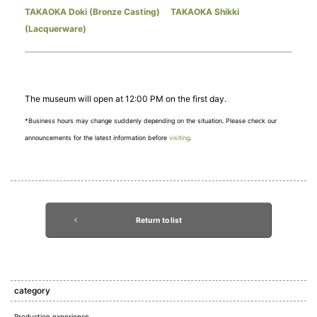
TAKAOKA Doki (Bronze Casting)
​ ​
TAKAOKA Shikki
(Lacquerware)
The museum will open at 12:00 PM on the first day.
*Business hours may change suddenly depending on the situation. Please check our
announcements for the latest information before
visiting
.
Return to list
category
Production experience