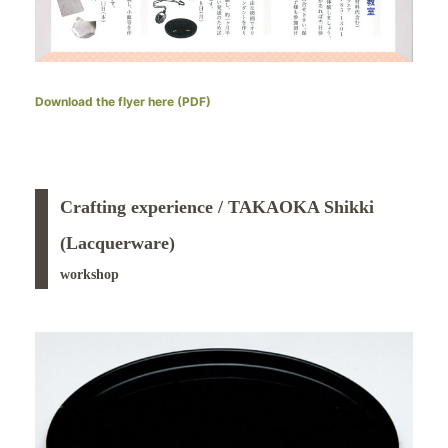
Download the flyer here (PDF)
Crafting experience / TAKAOKA Shikki
(Lacquerware)
workshop