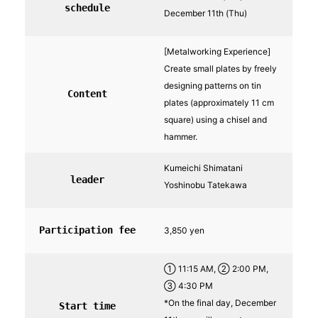
schedule
December 11th (Thu)
[Metalworking Experience]
Create small plates by freely
designing patterns on tin
Content
plates (approximately 11 cm
square) using a chisel and
hammer.
Kumeichi Shimatani
leader
Yoshinobu Tatekawa
Participation fee
3,850 yen
① 11:15 AM, ② 2:00 PM,
③ 4:30 PM
*On the final day, December
Start time